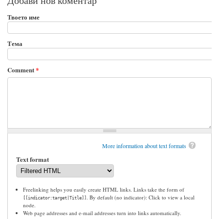
Добави нов коментар
Твоето име
Тема
Comment
*
More information about text formats
Text format
Freelinking helps you easily create HTML links. Links take the form of
. By default (no indicator): Click to view a local
[[indicator:target|Title]]
node.
Web page addresses and e-mail addresses turn into links automatically.