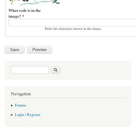
What code is in the
image?
*
Enter the characters shown in the image.
Search form
Search
Navigation
Forums
Login / Register