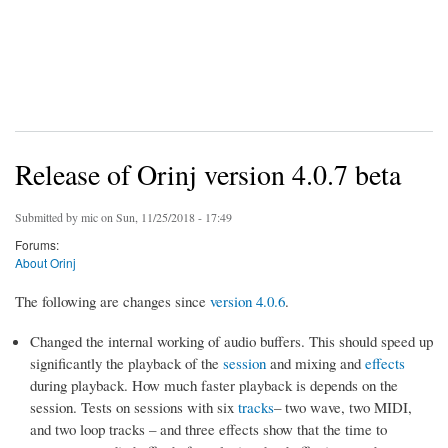
Release of Orinj version 4.0.7 beta
Submitted by
mic
on Sun, 11/25/2018 - 17:49
Forums:
About Orinj
The following are changes since
version 4.0.6
.
Changed the internal working of audio buffers. This should speed up
significantly the playback of the
session
and mixing and
effects
during playback. How much faster playback is depends on the
session. Tests on sessions with six
tracks
– two wave, two MIDI,
and two loop tracks – and three effects show that the time to