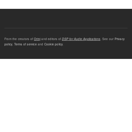
From the creators of
Orinj
and editors of
DSP for Audio Applications
. See our
Privacy
policy
,
Terms of service
and
Cookie policy
.