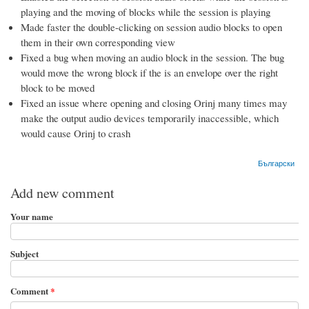
playing and the moving of blocks while the session is playing
Made faster the double-clicking on session audio blocks to open
them in their own corresponding view
Fixed a bug when moving an audio block in the session. The bug
would move the wrong block if the is an envelope over the right
block to be moved
Fixed an issue where opening and closing Orinj many times may
make the output audio devices temporarily inaccessible, which
would cause Orinj to crash
Български
Add new comment
Your name
Subject
Comment
*