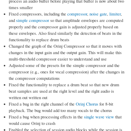
process an audio buffer before playing that buffer is now about two
times smaller
Fixed compressors, including the
compressor
,
noise gate
,
limiter
,
and
simple compressor
so that amplitude envelopes are computed
properly and the compressor gain is adjusted properly based on
these envelopes. Also fixed similarly the detection of beats in the
functionality to replace drum beats
Changed the graph of the Orinj Compressor so that it moves with
changes in the input gain and the output gain. This will make this
multi-threshold compressor easier to understand and use
Adjusted some of the presets for the simple compressor and the
compressor (e.g., ones for vocal compression) after the changes in
the compressor computations
Fixed the functionality to replace a drum beat so that new drum
beat samples are used at the right level and the right audio is
written out written out
Fixed a bug in the right channel of the
Orinj Chorus
for 8-bit
playback. The bug would add too many vocals to the chorus
Fixed a bug when processing effects in the
single wave view
that
would cause Orinj to crash
Enabled the selection of session audio blocks while the session is