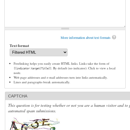
More information about text formats
Text format
Freelinking helps you easily create HTML links. Links take the form of
. By default (no indicator): Click to view a local
[[indicator:target|Title]]
node.
Web page addresses and e-mail addresses turn into links automatically.
Lines and paragraphs break automatically.
CAPTCHA
This question is for testing whether or not you are a human visitor and to 
automated spam submissions.