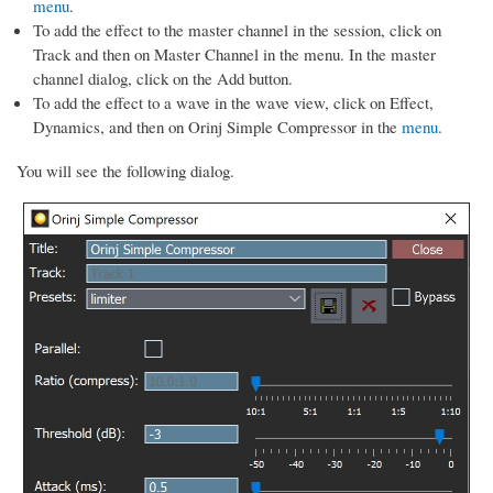
menu
.
To add the effect to the master channel in the session, click on
Track and then on Master Channel in the menu. In the master
channel dialog, click on the Add button.
To add the effect to a wave in the wave view, click on Effect,
Dynamics, and then on Orinj Simple Compressor in the
menu
.
You will see the following dialog.