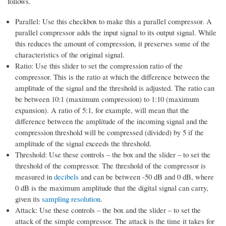
follows.
Parallel: Use this checkbox to make this a parallel compressor. A
parallel compressor adds the input signal to its output signal. While
this reduces the amount of compression, it preserves some of the
characteristics of the original signal.
Ratio: Use this slider to set the compression ratio of the
compressor. This is the ratio at which the difference between the
amplitude of the signal and the threshold is adjusted. The ratio can
be between 10:1 (maximum compression) to 1:10 (maximum
expansion). A ratio of 5:1, for example, will mean that the
difference between the amplitude of the incoming signal and the
compression threshold will be compressed (divided) by 5 if the
amplitude of the signal exceeds the threshold.
Threshold: Use these controls – the box and the slider – to set the
threshold of the compressor. The threshold of the compressor is
measured in
decibels
and can be between -50 dB and 0 dB, where
0 dB is the maximum amplitude that the digital signal can carry,
given its
sampling resolution
.
Attack: Use these controls – the box and the slider – to set the
attack of the simple compressor. The attack is the time it takes for