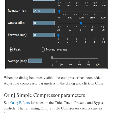
When the dialog becomes visible, the compressor has been added.
Adjust the compressor parameters in the dialog and click on Close.
Orinj Simple Compressor parameters
See
Orinj Effects
for notes on the Title, Track, Presets, and Bypass
controls. The remaining Orinj Simple Compressor controls are as