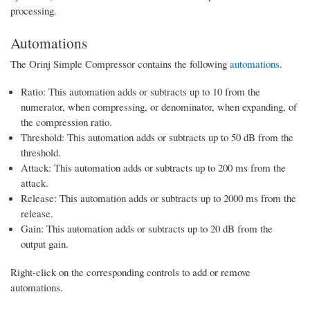
processing.
Automations
The Orinj Simple Compressor contains the following
automations
.
Ratio: This automation adds or subtracts up to 10 from the
numerator, when compressing, or denominator, when expanding, of
the compression ratio.
Threshold: This automation adds or subtracts up to 50 dB from the
threshold.
Attack: This automation adds or subtracts up to 200 ms from the
attack.
Release: This automation adds or subtracts up to 2000 ms from the
release.
Gain: This automation adds or subtracts up to 20 dB from the
output gain.
Right-click on the corresponding controls to add or remove
automations.