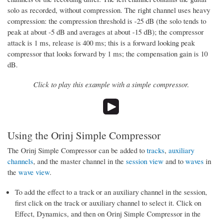
solo as recorded, without compression. The right channel uses heavy
compression: the compression threshold is -25 dB (the solo tends to
peak at about -5 dB and averages at about -15 dB); the compressor
attack is 1 ms, release is 400 ms; this is a forward looking peak
compressor that looks forward by 1 ms; the compensation gain is 10
dB.
Click to play this example with a simple compressor.
Using the Orinj Simple Compressor
The Orinj Simple Compressor can be added to
tracks
,
auxiliary
channels
, and the master channel in the
session view
and to
waves
in
the
wave view
.
To add the effect to a track or an auxiliary channel in the session,
first click on the track or auxiliary channel to select it. Click on
Effect, Dynamics, and then on Orinj Simple Compressor in the