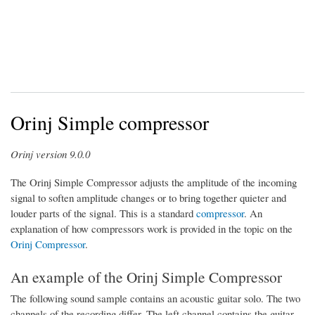
Orinj Simple compressor
Orinj version 9.0.0
The Orinj Simple Compressor adjusts the amplitude of the incoming
signal to soften amplitude changes or to bring together quieter and
louder parts of the signal. This is a standard
compressor
. An
explanation of how compressors work is provided in the topic on the
Orinj Compressor
.
An example of the Orinj Simple Compressor
The following sound sample contains an acoustic guitar solo. The two
channels of the recording differ. The left channel contains the guitar