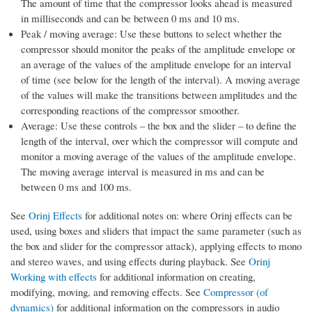
The amount of time that the compressor looks ahead is measured
in milliseconds and can be between 0 ms and 10 ms.
Peak / moving average: Use these buttons to select whether the
compressor should monitor the peaks of the amplitude envelope or
an average of the values of the amplitude envelope for an interval
of time (see below for the length of the interval). A moving average
of the values will make the transitions between amplitudes and the
corresponding reactions of the compressor smoother.
Average: Use these controls – the box and the slider – to define the
length of the interval, over which the compressor will compute and
monitor a moving average of the values of the amplitude envelope.
The moving average interval is measured in ms and can be
between 0 ms and 100 ms.
See
Orinj Effects
for additional notes on: where Orinj effects can be
used, using boxes and sliders that impact the same parameter (such as
the box and slider for the compressor attack), applying effects to mono
and stereo waves, and using effects during playback. See
Orinj
Working with effects
for additional information on creating,
modifying, moving, and removing effects. See
Compressor (of
dynamics)
for additional information on the compressors in audio