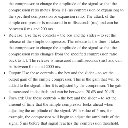
the compressor to change the amplitude of the signal so that the
compression ratio moves from 1:1 (no compression or expansion) to
the specified compression or expansion ratio. The attack of the
simple compressor is measured in milliseconds (ms) and can be
between 0 ms and 200 ms.
Release: Use these controls – the box and the slider – to set the
release of the simple compressor. The release is the time it takes
the compressor to change the amplitude of the signal so that the
compression ratio changes from the specified compression ratio
back to 1:1. The release is measured in milliseconds (ms) and can
be between 0 ms and 2000 ms.
Output: Use these controls – the box and the slider – to set the
output gain of the simple compressor. This is the gain that will be
added to the signal, after it is adjusted by the compressor. The gain
is measured in decibels and can be between -20 dB and 20 dB.
Forward: Use these controls – the box and the slider – to set the
amount of time that the simple compressor looks ahead when
adjusting the amplitude of the signal. With value of 5 ms, for
example, the compressor will begin to adjust the amplitude of the
signal 5 ms before that signal reaches the compression threshold.