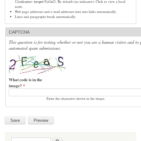
. By default (no indicator): Click to view a local
[[indicator:target|Title]]
node.
Web page addresses and e-mail addresses turn into links automatically.
Lines and paragraphs break automatically.
CAPTCHA
This question is for testing whether or not you are a human visitor and to 
automated spam submissions.
What code is in the
image?
*
Enter the characters shown in the image.
Search form
Search