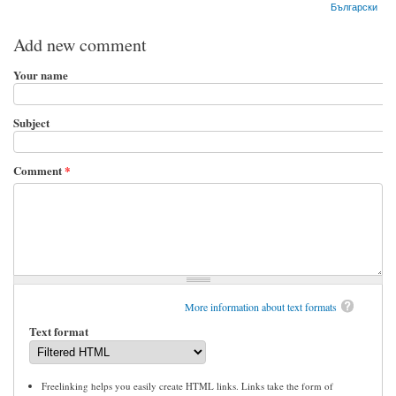
Български
Add new comment
Your name
Subject
Comment
*
More information about text formats
Text format
Freelinking helps you easily create HTML links. Links take the form of