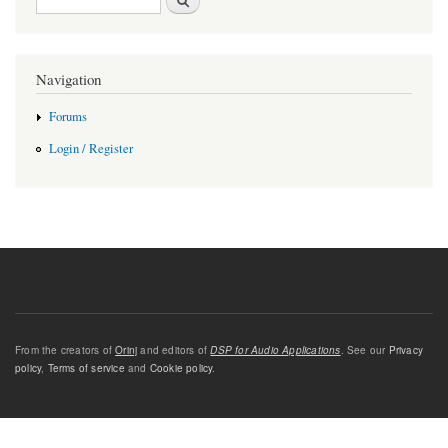
Navigation
Forums
Login / Register
From the creators of
Orinj
and editors of
DSP for Audio Applications
. See our
Privacy
policy
,
Terms of service
and
Cookie policy
.