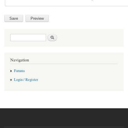
Search form
Search
Navigation
Forums
Login / Register