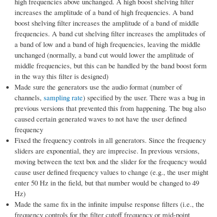
high frequencies above unchanged. A high boost shelving filter
increases the amplitude of a band of high frequencies. A band
boost shelving filter increases the amplitude of a band of middle
frequencies. A band cut shelving filter increases the amplitudes of
a band of low and a band of high frequencies, leaving the middle
unchanged (normally, a band cut would lower the amplitude of
middle frequencies, but this can be handled by the band boost form
in the way this filter is designed)
Made sure the generators use the audio format (number of
channels,
sampling rate
) specified by the user. There was a bug in
previous versions that prevented this from happening. The bug also
caused certain generated waves to not have the user defined
frequency
Fixed the frequency controls in all generators. Since the frequency
sliders are exponential, they are imprecise. In previous versions,
moving between the text box and the slider for the frequency would
cause user defined frequency values to change (e.g., the user might
enter 50 Hz in the field, but that number would be changed to 49
Hz)
Made the same fix in the infinite impulse response filters (i.e., the
frequency controls for the filter cutoff frequency or mid-point