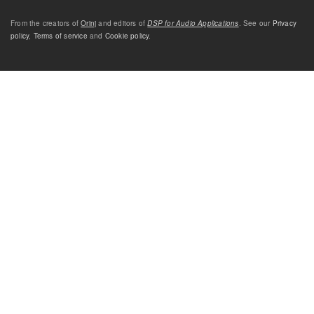
From the creators of
Orinj
and editors of
DSP for Audio Applications
. See our
Privacy
policy
,
Terms of service
and
Cookie policy
.