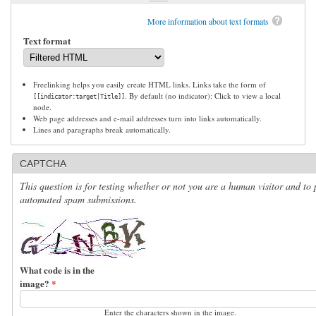
More information about text formats
Text format
Freelinking helps you easily create HTML links. Links take the form of
. By default (no indicator): Click to view a local
[[indicator:target|Title]]
node.
Web page addresses and e-mail addresses turn into links automatically.
Lines and paragraphs break automatically.
CAPTCHA
This question is for testing whether or not you are a human visitor and to 
automated spam submissions.
What code is in the
image?
*
Enter the characters shown in the image.