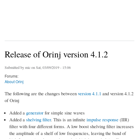
Release of Orinj version 4.1.2
Submitted by
mic
on Sat, 03/09/2019 - 15:06
Forums:
About Orinj
The following are the changes between
version 4.1.1
and version 4.1.2
of Orinj
Added a
generator
for simple sine waves
Added a
shelving filter
. This is an infinite
impulse response
(IIR)
filter with four different forms. A low boost shelving filter increases
the amplitude of a shelf of low frequencies, leaving the band of