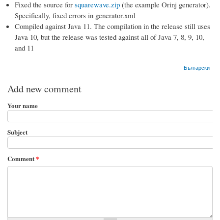
Fixed the source for
squarewave.zip
(the example Orinj generator).
Specifically, fixed errors in generator.xml
Compiled against Java 11. The compilation in the release still uses
Java 10, but the release was tested against all of Java 7, 8, 9, 10,
and 11
Български
Add new comment
Your name
Subject
Comment
*