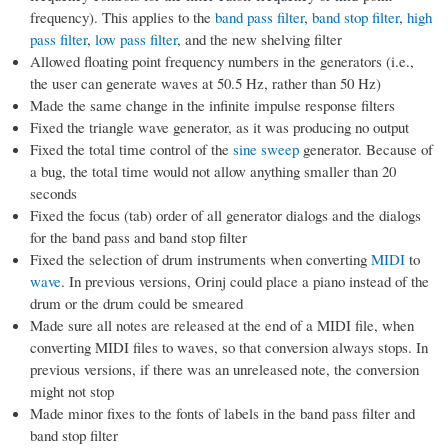
frequency). This applies to the
band pass filter
,
band stop filter
,
high
pass filter
,
low pass filter
, and the new shelving filter
Allowed floating point frequency numbers in the generators (i.e.,
the user can generate waves at 50.5 Hz, rather than 50 Hz)
Made the same change in the infinite impulse response filters
Fixed the triangle wave generator, as it was producing no output
Fixed the total time control of the
sine sweep
generator. Because of
a bug, the total time would not allow anything smaller than 20
seconds
Fixed the focus (tab) order of all generator dialogs and the dialogs
for the band pass and band stop filter
Fixed the selection of drum instruments when converting
MIDI
to
wave
. In previous versions, Orinj could place a piano instead of the
drum or the drum could be smeared
Made sure all notes are released at the end of a MIDI file, when
converting MIDI files to waves, so that conversion always stops. In
previous versions, if there was an unreleased note, the conversion
might not stop
Made minor fixes to the fonts of labels in the band pass filter and
band stop filter