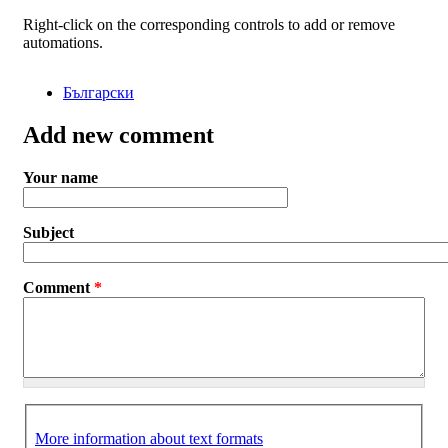
Right-click on the corresponding controls to add or remove
automations.
Български
Add new comment
Your name
Subject
Comment
*
More information about text formats