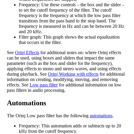
Frequency: Use these controls – the box and the slider –
to set the cutoff frequency of the filter. The cutoff
frequency is the frequency at which the low pass filter
transitions from the pass band to the stop band. The
frequency is measured in Hz and can be between 20 Hz
and 20 kHz.
Filter graph: This graph shows the actual equalization
that occurs in the filter.
See
Orinj Effects
for additional notes on: where Orinj effects
can be used, using boxes and sliders that impact the same
parameter (such as the box and slider for the frequency),
applying effects to mono and stereo waves, and using effects
during playback. See
Orinj Working with effects
for additional
information on creating, modifying, moving, and removing
effects. See
Low pass filter
for additional information on low
pass filters in audio processing.
Automations
The Orinj Low pass filter has the following
automations
.
Frequency: This automation adds or subtracts up to 20
kHz from the cutoff frequency.