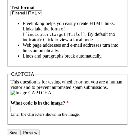
Text format
Freelinking helps you easily create HTML links.
Links take the form of
. By default (no
[[indicator:target|Title]]
indicator): Click to view a local node.
Web page addresses and e-mail addresses turn into
links automatically.
Lines and paragraphs break automatically.
CAPTCHA
This question is for testing whether or not you are a human
visitor and to prevent automated spam submissions.
What code is in the image?
*
Enter the characters shown in the image.