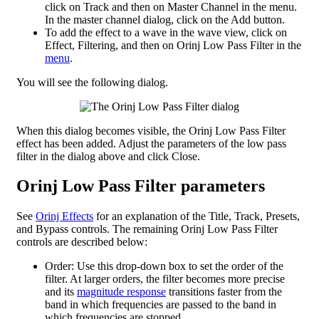
click on Track and then on Master Channel in the menu.
In the master channel dialog, click on the Add button.
To add the effect to a wave in the wave view, click on
Effect, Filtering, and then on Orinj Low Pass Filter in the
menu
.
You will see the following dialog.
When this dialog becomes visible, the Orinj Low Pass Filter
effect has been added. Adjust the parameters of the low pass
filter in the dialog above and click Close.
Orinj Low Pass Filter parameters
See
Orinj Effects
for an explanation of the Title, Track, Presets,
and Bypass controls. The remaining Orinj Low Pass Filter
controls are described below:
Order: Use this drop-down box to set the order of the
filter. At larger orders, the filter becomes more precise
and its
magnitude response
transitions faster from the
band in which frequencies are passed to the band in
which frequencies are stopped.