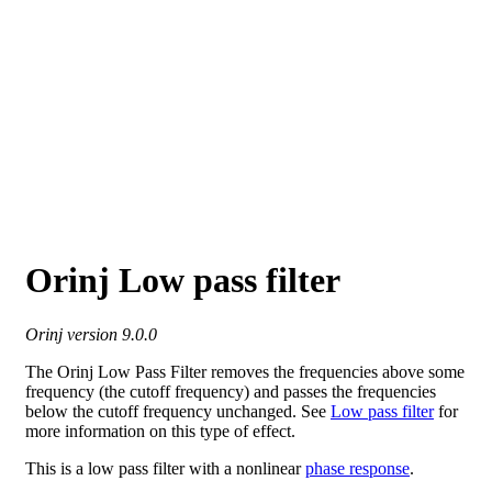
Orinj Low pass filter
Orinj version 9.0.0
The Orinj Low Pass Filter removes the frequencies above some
frequency (the cutoff frequency) and passes the frequencies
below the cutoff frequency unchanged. See
Low pass filter
for
more information on this type of effect.
This is a low pass filter with a nonlinear
phase response
.