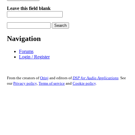
Leave this field blank
Search
Search form
Navigation
Forums
Login / Register
From the creators of
Orinj
and editors of
DSP for Audio Applications
. See
our
Privacy policy
,
Terms of service
and
Cookie policy
.