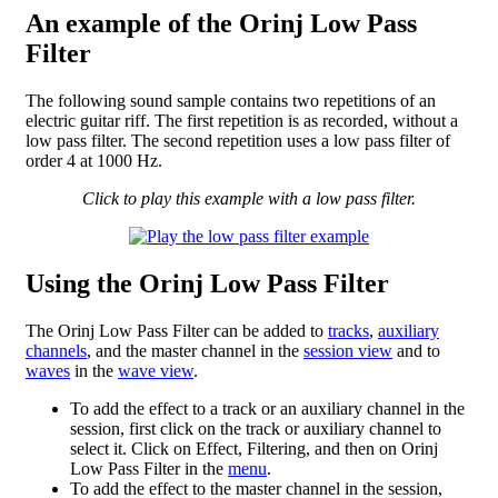
An example of the Orinj Low Pass
Filter
The following sound sample contains two repetitions of an
electric guitar riff. The first repetition is as recorded, without a
low pass filter. The second repetition uses a low pass filter of
order 4 at 1000 Hz.
Click to play this example with a low pass filter.
Using the Orinj Low Pass Filter
The Orinj Low Pass Filter can be added to
tracks
,
auxiliary
channels
, and the master channel in the
session view
and to
waves
in the
wave view
.
To add the effect to a track or an auxiliary channel in the
session, first click on the track or auxiliary channel to
select it. Click on Effect, Filtering, and then on Orinj
Low Pass Filter in the
menu
.
To add the effect to the master channel in the session,