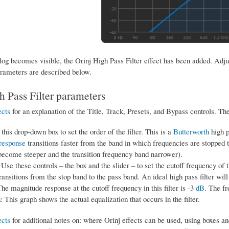
og becomes visible, the Orinj High Pass Filter effect has been added. Adjust
rameters are described below.
h Pass Filter parameters
ects
for an explanation of the Title, Track, Presets, and Bypass controls. Th
this drop-down box to set the order of the filter. This is a
Butterworth
high p
response
transitions faster from the band in which frequencies are stopped t
become steeper and the transition frequency band narrower).
Use these controls – the box and the slider – to set the cutoff frequency of t
transitions from the stop band to the pass band. An ideal high pass filter wil
The magnitude response at the cutoff frequency in this filter is -3
dB
. The f
: This graph shows the actual equalization that occurs in the filter.
ects
for additional notes on: where Orinj effects can be used, using boxes an