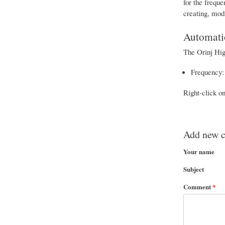
for the frequ
creating, mod
Automati
The Orinj Hig
Frequency: 
Right-click o
Add new 
Your name
Subject
Comment
*