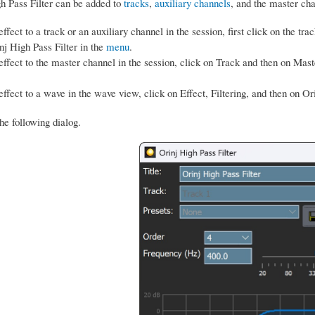
h Pass Filter can be added to
tracks
,
auxiliary channels
, and the master ch
ffect to a track or an auxiliary channel in the session, first click on the trac
nj High Pass Filter in the
menu
.
effect to the master channel in the session, click on Track and then on Mast
.
effect to a wave in the wave view, click on Effect, Filtering, and then on Or
he following dialog.