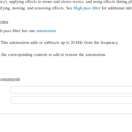
ency), applying effects to mono and stereo waves, and using effects during 
ifying, moving, and removing effects. See
High pass filter
for additional inf
ons
h pass filter has one
automation
.
This automation adds or subtracts up to 20 kHz from the frequency.
n the corresponding controls to add or remove the automation.
comment