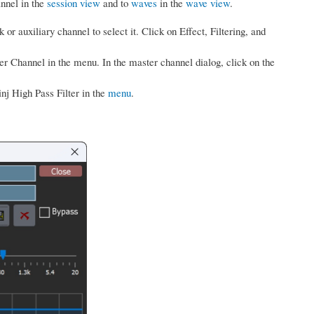
annel in the
session view
and to
waves
in the
wave view
.
k or auxiliary channel to select it. Click on Effect, Filtering, and
er Channel in the menu. In the master channel dialog, click on the
inj High Pass Filter in the
menu
.