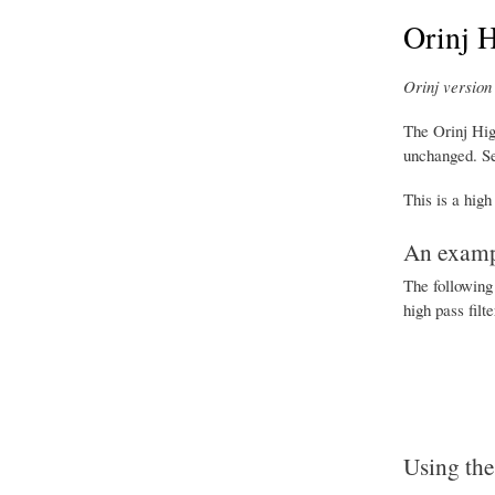
Orinj H
Orinj version 
The Orinj Hig
unchanged. S
This is a high
An exampl
The following 
high pass filt
Using the