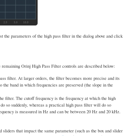
 the parameters of the high pass filter in the dialog above and click
e remaining Orinj High Pass Filter controls are described below:
ass filter. At larger orders, the filter becomes more precise and its
o the band in which frequencies are preserved (the slope in the
he filter. The cutoff frequency is the frequency at which the high
l do so suddenly, whereas a practical high pass filter will do so
requency is measured in Hz and can be between 20 Hz and 20 kHz.
d sliders that impact the same parameter (such as the box and slider