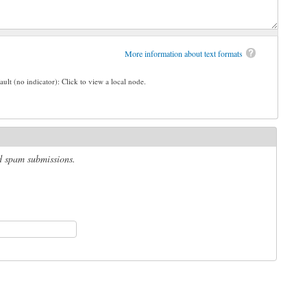
More information about text formats
ault (no indicator): Click to view a local node.
ed spam submissions.