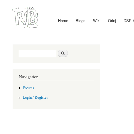
Home
Blogs
Wiki
Orinj
DSP 
Main menu
Search form
Search
Navigation
Forums
Login / Register