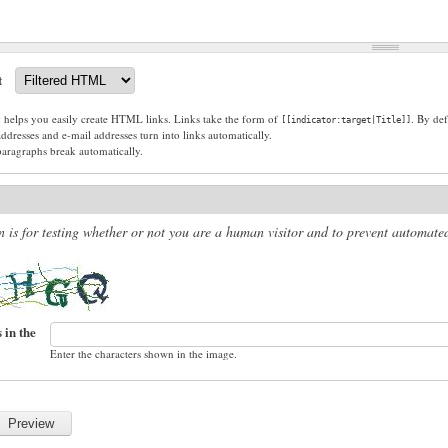
t
g helps you easily create HTML links. Links take the form of
. By def
[[indicator:target|Title]]
dresses and e-mail addresses turn into links automatically.
paragraphs break automatically.
n is for testing whether or not you are a human visitor and to prevent automat
 in the
Enter the characters shown in the image.