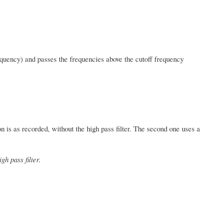
quency) and passes the frequencies above the cutoff frequency
ion is as recorded, without the high pass filter. The second one uses a
gh pass filter.