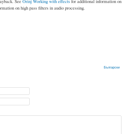
playback. See
Orinj Working with effects
for additional information on
ormation on high pass filters in audio processing.
Български