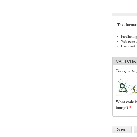
Text forma
Freelinkin
Web page ad
Lines and 
CAPTCHA
This questio
What code is
image?
*