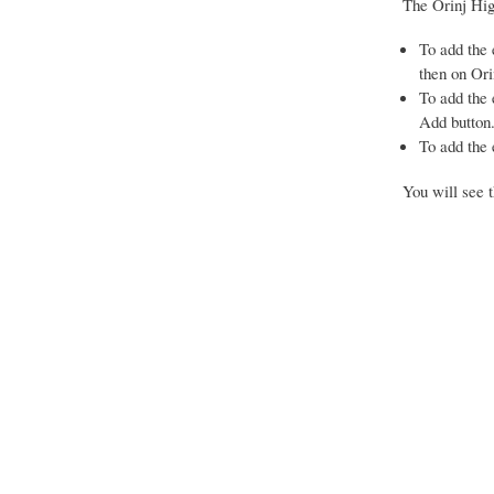
The Orinj Hig
To add the e
then on Ori
To add the 
Add button
To add the 
You will see t