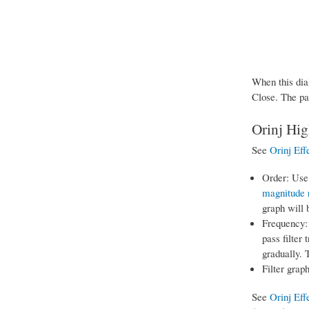
When this dial
Close. The pa
Orinj Hig
See
Orinj Eff
Order: Use 
magnitude 
graph will 
Frequency: 
pass filter 
gradually. 
Filter graph
See
Orinj Eff