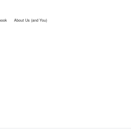
Skip to
main
content
book
About Us (and You)