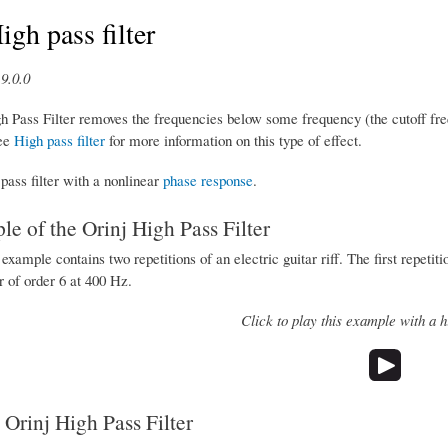
igh pass filter
9.0.0
h Pass Filter removes the frequencies below some frequency (the cutoff fre
ee
High pass filter
for more information on this type of effect.
 pass filter with a nonlinear
phase response
.
e of the Orinj High Pass Filter
example contains two repetitions of an electric guitar riff. The first repetit
er of order 6 at 400 Hz.
Click to play this example with a hi
 Orinj High Pass Filter