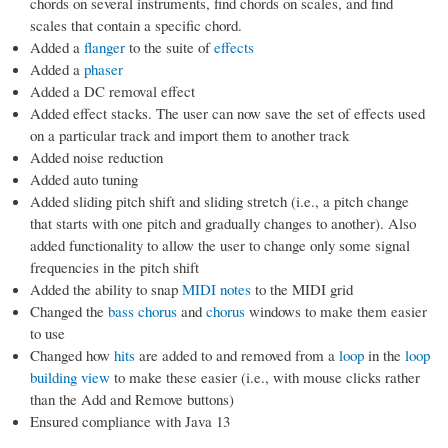
chords on several instruments, find chords on scales, and find
scales that contain a specific chord.
Added a
flanger
to the suite of
effects
Added a
phaser
Added a DC removal effect
Added effect stacks. The user can now save the set of effects used
on a particular track and import them to another track
Added noise reduction
Added auto tuning
Added sliding pitch shift and sliding stretch (i.e., a pitch change
that starts with one pitch and gradually changes to another). Also
added functionality to allow the user to change only some signal
frequencies in the pitch shift
Added the ability to snap
MIDI notes
to the MIDI grid
Changed the
bass chorus
and
chorus
windows to make them easier
to use
Changed how
hits
are added to and removed from a
loop
in the
loop
building view
to make these easier (i.e., with mouse clicks rather
than the Add and Remove buttons)
Ensured compliance with Java 13