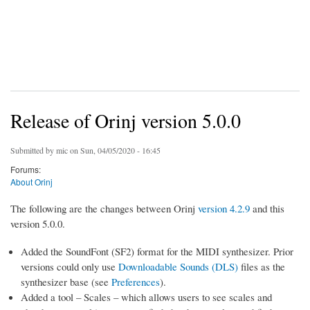
Release of Orinj version 5.0.0
Submitted by
mic
on Sun, 04/05/2020 - 16:45
Forums:
About Orinj
The following are the changes between Orinj
version 4.2.9
and this
version 5.0.0.
Added the SoundFont (SF2) format for the MIDI synthesizer. Prior
versions could only use
Downloadable Sounds (DLS)
files as the
synthesizer base (see
Preferences
).
Added a tool – Scales – which allows users to see scales and