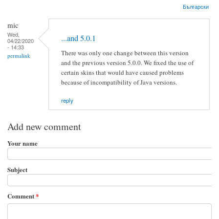
Български
mic
Wed,
...and 5.0.1
04/22/2020
- 14:33
There was only one change between this version
permalink
and the previous version 5.0.0. We fixed the use of
certain skins that would have caused problems
because of incompatibility of Java versions.
reply
Add new comment
Your name
Subject
Comment
*