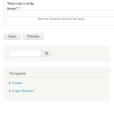
What code is in the
image?
*
Enter the characters shown in the image.
Search form
Search
Navigation
Forums
Login / Register