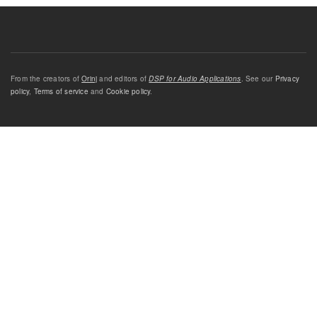
From the creators of
Orinj
and editors of
DSP for Audio Applications
. See our
Privacy
policy
,
Terms of service
and
Cookie policy
.