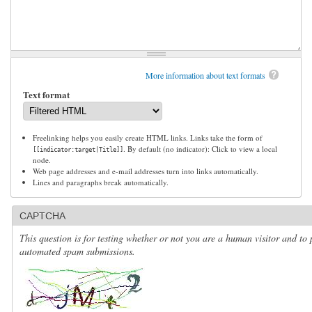
More information about text formats
Text format
Freelinking helps you easily create HTML links. Links take the form of
. By default (no indicator): Click to view a local
[[indicator:target|Title]]
node.
Web page addresses and e-mail addresses turn into links automatically.
Lines and paragraphs break automatically.
CAPTCHA
This question is for testing whether or not you are a human visitor and to 
automated spam submissions.