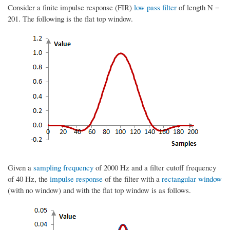
Consider a finite impulse response (FIR)
low pass filter
of length N =
201. The following is the flat top window.
Given a
sampling frequency
of 2000 Hz and a filter cutoff frequency
of 40 Hz, the
impulse response
of the filter with a
rectangular window
(with no window) and with the flat top window is as follows.