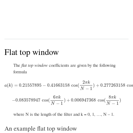
Flat top window
The
flat top window
coefficients are given by the following
formula
2
π
k
a
(
k
)
=
0.21557895
−
0.41663158
cos
(
2
π
k
N
−
1
)
+
0.277263158
cos
(
4
π
k
N
(
)
=
0.21557895
−
0.41663158
cos
(
)
+
0.277263158
co
a
k
−
1
N
6
8
π
k
π
k
−
0.083578947
cos
(
6
π
k
N
−
1
)
+
0.006947368
cos
(
8
π
k
N
−
1
)
−
0.083578947
cos
(
)
+
0.006947368
cos
(
)
−
1
−
1
N
N
where N is the length of the filter and k = 0, 1, …, N – 1.
An example flat top window