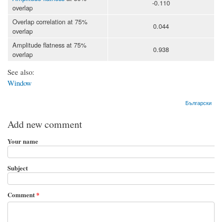
-0.110
overlap
Overlap correlation at 75%
0.044
overlap
Amplitude flatness at 75%
0.938
overlap
See also:
Window
Български
Add new comment
Your name
Subject
Comment
*