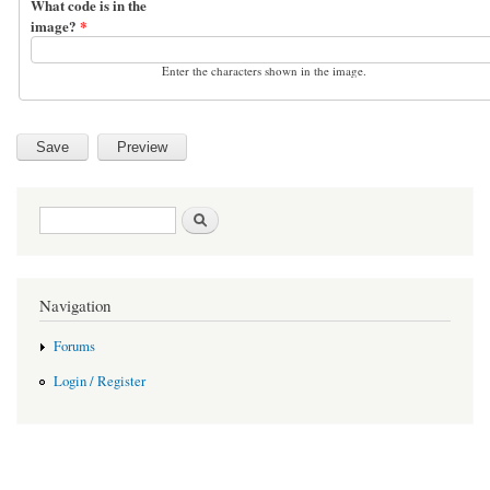
What code is in the
image?
*
Enter the characters shown in the image.
Search form
Search
Navigation
Forums
Login / Register