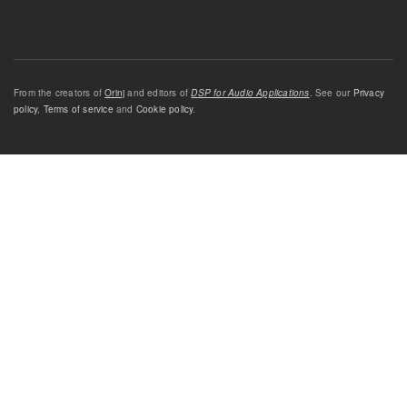
From the creators of
Orinj
and editors of
DSP for Audio Applications
. See our
Privacy
policy
,
Terms of service
and
Cookie policy
.