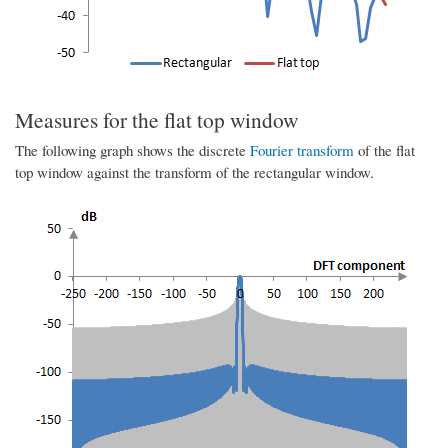
Measures for the flat top window
The following graph shows the discrete
Fourier transform
of the flat
top window against the transform of the rectangular window.