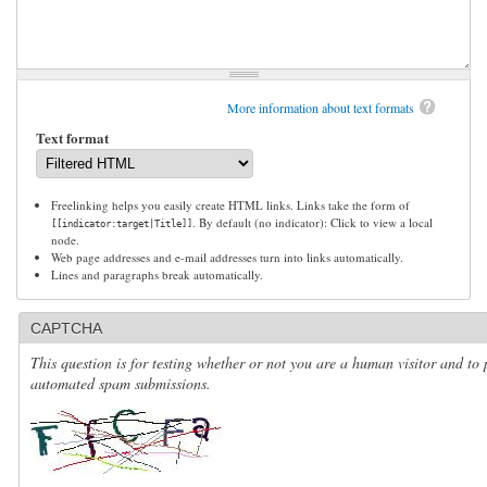
More information about text formats
Text format
Freelinking helps you easily create HTML links. Links take the form of
. By default (no indicator): Click to view a local
[[indicator:target|Title]]
node.
Web page addresses and e-mail addresses turn into links automatically.
Lines and paragraphs break automatically.
CAPTCHA
This question is for testing whether or not you are a human visitor and to 
automated spam submissions.