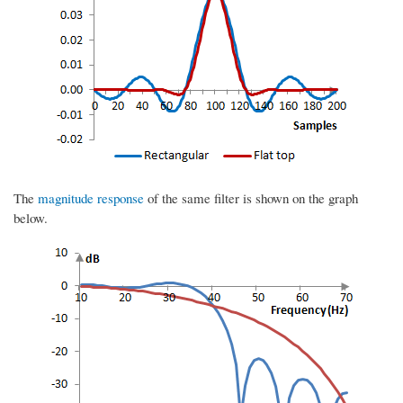
The
magnitude response
of the same filter is shown on the graph
below.