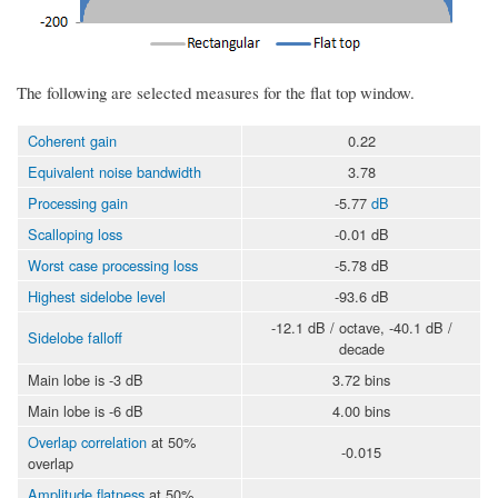
The following are selected measures for the flat top window.
Coherent gain
0.22
Equivalent noise bandwidth
3.78
Processing gain
-5.77
dB
Scalloping loss
-0.01 dB
Worst case processing loss
-5.78 dB
Highest sidelobe level
-93.6 dB
-12.1 dB / octave, -40.1 dB /
Sidelobe falloff
decade
Main lobe is -3 dB
3.72 bins
Main lobe is -6 dB
4.00 bins
Overlap correlation
at 50%
-0.015
overlap
Amplitude flatness
at 50%