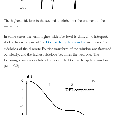
The highest sidelobe is the second sidelobe, not the one next to the
main lobe.
In some cases the term highest sidelobe level is difficult to interpret.
As the frequency ω
of the
Dolph-Chebychev window
increases, the
0
sidelobes of the discrete Fourier transform of the window are flattened
out slowly, and the highest sidelobe becomes the next one. The
following shows a sidelobe of an example Dolph-Chebychev window
(ω
= 0.2).
0