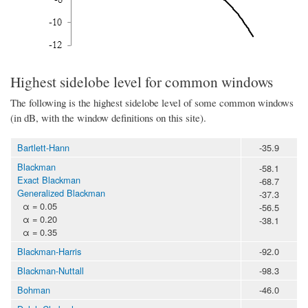
Highest sidelobe level for common windows
The following is the highest sidelobe level of some common windows
(in dB, with the window definitions on this site).
Bartlett-Hann
-35.9
Blackman
-58.1
Exact Blackman
-68.7
Generalized Blackman
-37.3
α = 0.05
-56.5
α = 0.20
-38.1
α = 0.35
Blackman-Harris
-92.0
Blackman-Nuttall
-98.3
Bohman
-46.0