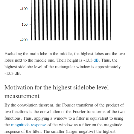
Excluding the main lobe in the middle, the highest lobes are the two
lobes next to the middle one. Their height is -13.3
dB
. Thus, the
highest sidelobe level of the rectangular window is approximately
-13.3 dB.
Motivation for the highest sidelobe level
measurement
By the convolution theorem, the Fourier transform of the product of
two functions is the convolution of the Fourier transforms of the two
functions. Thus, applying a window to a filter is equivalent to using
the
magnitude response
of the window as a filter on the magnitude
response of the filter. The smaller (larger negative) the highest