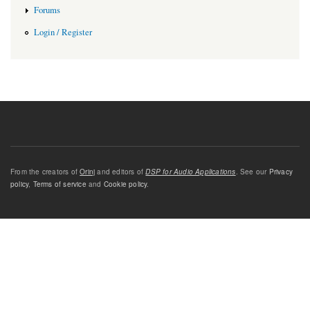
Forums
Login / Register
From the creators of
Orinj
and editors of
DSP for Audio Applications
. See our
Privacy
policy
,
Terms of service
and
Cookie policy
.