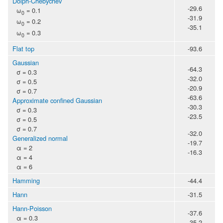
Dolph-Chebychev
-29.6
ω
= 0.1
0
-31.9
ω
= 0.2
0
-35.1
ω
= 0.3
0
Flat top
-93.6
Gaussian
-64.3
σ = 0.3
-32.0
σ = 0.5
-20.9
σ = 0.7
-63.6
Approximate confined Gaussian
-30.3
σ = 0.3
-23.5
σ = 0.5
σ = 0.7
-32.0
Generalized normal
-19.7
α = 2
-16.3
α = 4
α = 6
Hamming
-44.4
Hann
-31.5
Hann-Poisson
-37.6
α = 0.3
-35.2