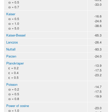
α = 0.5
-33.0
α = 0.7
Kaiser
-16.6
α = 0.5
-24.6
α = 1.0
-38.6
α = 5.0
Kaiser-Bessel
-65.3
Lanczos
-26.4
Nuttall
-93.3
Parzen
-24.0
Planck-taper
-13.9
ε = 0.2
-17.5
ε = 0.4
-23.2
ε = 0.5
Poisson
-14.7
α = 0.2
-17.5
α = 0.5
-19.9
α = 0.8
Power of cosine
-23.0
α = 1.0