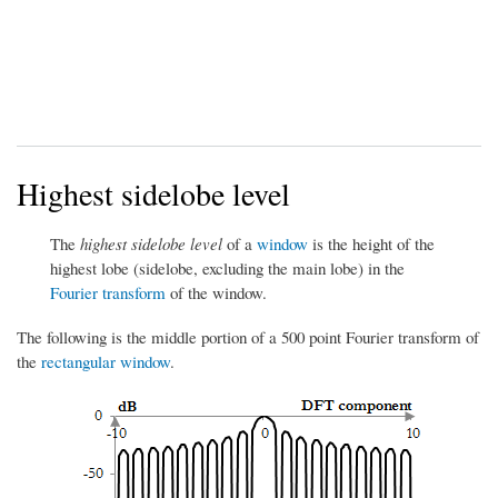
Highest sidelobe level
The
highest sidelobe level
of a
window
is the height of the
highest lobe (sidelobe, excluding the main lobe) in the
Fourier transform
of the window.
The following is the middle portion of a 500 point Fourier transform of
the
rectangular window
.