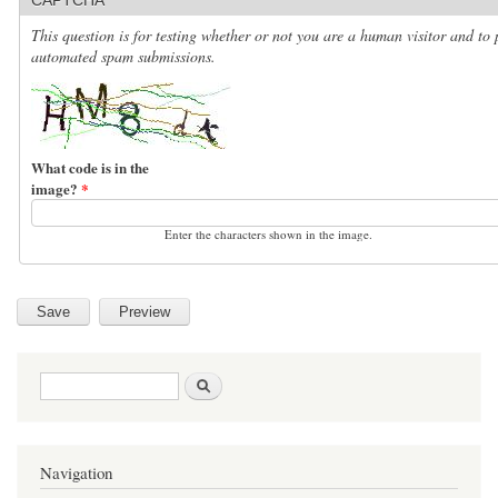
This question is for testing whether or not you are a human visitor and to 
automated spam submissions.
What code is in the
image?
*
Enter the characters shown in the image.
Search form
Search
Navigation