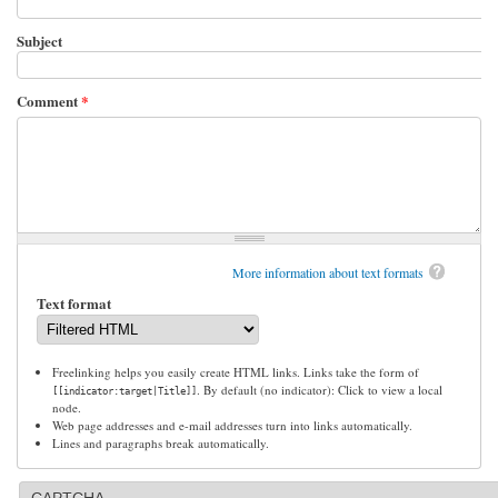
Subject
Comment
*
More information about text formats
Text format
Freelinking helps you easily create HTML links. Links take the form of
. By default (no indicator): Click to view a local
[[indicator:target|Title]]
node.
Web page addresses and e-mail addresses turn into links automatically.
Lines and paragraphs break automatically.
CAPTCHA