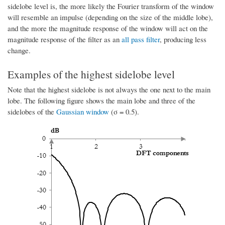
sidelobe level is, the more likely the Fourier transform of the window
will resemble an impulse (depending on the size of the middle lobe),
and the more the magnitude response of the window will act on the
magnitude response of the filter as an
all pass filter
, producing less
change.
Examples of the highest sidelobe level
Note that the highest sidelobe is not always the one next to the main
lobe. The following figure shows the main lobe and three of the
sidelobes of the
Gaussian window
(σ = 0.5).