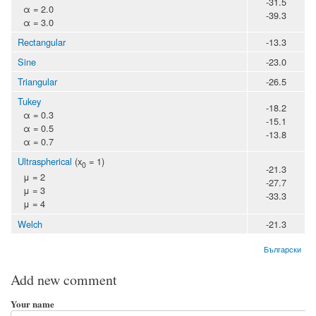
-31.5
α = 2.0
-39.3
α = 3.0
Rectangular
-13.3
Sine
-23.0
Triangular
-26.5
Tukey
-18.2
α = 0.3
-15.1
α = 0.5
-13.8
α = 0.7
Ultraspherical
(x
= 1)
0
-21.3
μ = 2
-27.7
μ = 3
-33.3
μ = 4
Welch
-21.3
Български
Add new comment
Your name