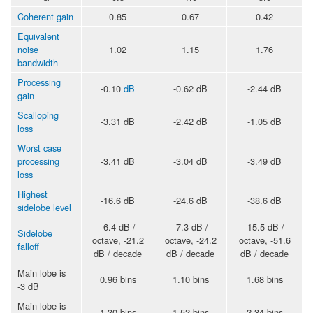
Coherent gain
0.85
0.67
0.42
Equivalent
noise
1.02
1.15
1.76
bandwidth
Processing
-0.10
dB
-0.62 dB
-2.44 dB
gain
Scalloping
-3.31 dB
-2.42 dB
-1.05 dB
loss
Worst case
processing
-3.41 dB
-3.04 dB
-3.49 dB
loss
Highest
-16.6 dB
-24.6 dB
-38.6 dB
sidelobe level
-6.4 dB /
-7.3 dB /
-15.5 dB /
Sidelobe
octave, -21.2
octave, -24.2
octave, -51.6
falloff
dB / decade
dB / decade
dB / decade
Main lobe is
0.96 bins
1.10 bins
1.68 bins
-3 dB
Main lobe is
1.30 bins
1.52 bins
2.34 bins