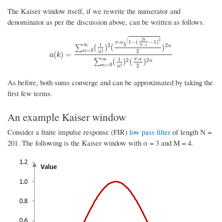
The Kaiser window itself, if we rewrite the numerator and
denominator as per the discussion above, can be written as follows.
√
2
2
k
1
−
(
−
1
)
π
α
∞
1
2
2
−
1
(
)
(
)
n
N
∑
=
0
2
n
!
n
a
(
k
)
=
∑
n
=
0
∞
(
1
n
!
)
2
(
π
α
1
−
(
2
k
N
−
1
−
1
)
2
2
)
2
n
∑
n
=
0
∞
(
1
n
!
)
2
(
π
(
)
=
a
k
∞
1
π
α
2
2
(
)
(
)
∑
n
=
0
2
n
!
n
As before, both sums converge and can be approximated by taking the
first few terms.
An example Kaiser window
Consider a finite impulse response (FIR)
low pass filter
of length N =
201. The following is the Kaiser window with α = 3 and M = 4.