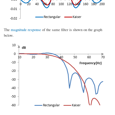
The
magnitude response
of the same filter is shown on the graph
below.