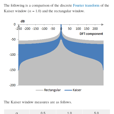
The following is a comparison of the discrete
Fourier transform
of the
Kaiser window (α = 1.0) and the rectangular window.
The Kaiser window measures are as follows.
α
0.5
1.0
5.0