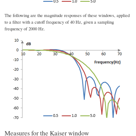
The following are the magnitude responses of these windows, applied
to a filter with a cutoff frequency of 40 Hz, given a sampling
frequency of 2000 Hz.
Measures for the Kaiser window