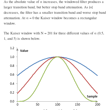
As the absolute value of α increases, the windowed filter produces a
larger transition band, but better stop band attenuation. As |α|
decreases, the filter has a smaller transition band and worse stop band
attenuation. At α = 0 the Kaiser window becomes a rectangular
window.
The Kaiser window with N = 201 for three different values of α (0.5,
1, and 5) is shown below.