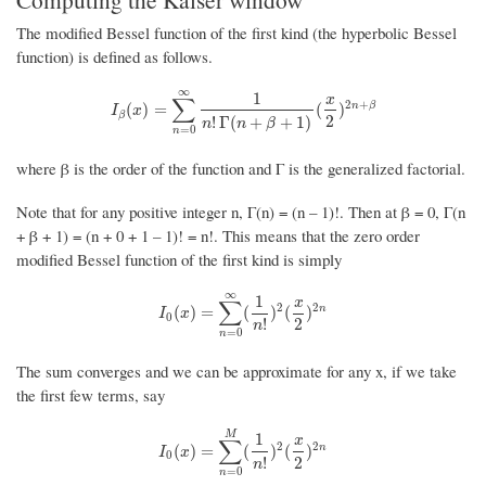
The modified Bessel function of the first kind (the hyperbolic Bessel
function) is defined as follows.
∞
1
x
∑
2
+
I
β
(
x
)
=
∑
n
=
0
∞
1
n
!
Γ
(
n
+
β
+
1
)
(
x
2
)
2
n
+
β
n
β
(
)
=
(
)
I
x
β
2
!
Γ
(
+
+
1
)
n
n
β
=
0
n
where β is the order of the function and Γ is the generalized factorial.
Note that for any positive integer n, Γ(n) = (n – 1)!. Then at β = 0, Γ(n
+ β + 1) = (n + 0 + 1 – 1)! = n!. This means that the zero order
modified Bessel function of the first kind is simply
∞
1
x
∑
2
2
I
0
(
x
)
=
∑
n
=
0
∞
(
1
n
!
)
2
(
x
2
)
2
n
n
(
)
=
(
)
(
)
I
x
0
2
!
n
=
0
n
The sum converges and we can be approximate for any x, if we take
the first few terms, say
M
1
x
∑
2
2
I
0
(
x
)
=
∑
n
=
0
M
(
1
n
!
)
2
(
x
2
)
2
n
n
(
)
=
(
)
(
)
I
x
0
2
!
n
=
0
n