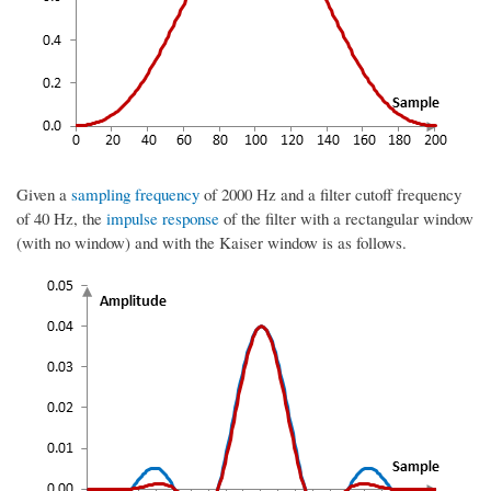
Given a
sampling frequency
of 2000 Hz and a filter cutoff frequency
of 40 Hz, the
impulse response
of the filter with a rectangular window
(with no window) and with the Kaiser window is as follows.