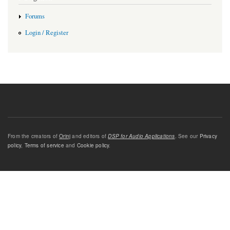
Forums
Login / Register
From the creators of
Orinj
and editors of
DSP for Audio Applications
. See our
Privacy
policy
,
Terms of service
and
Cookie policy
.