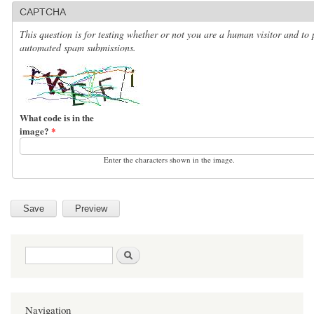
CAPTCHA
This question is for testing whether or not you are a human visitor and to 
automated spam submissions.
What code is in the
image?
*
Enter the characters shown in the image.
Search form
Search
Navigation