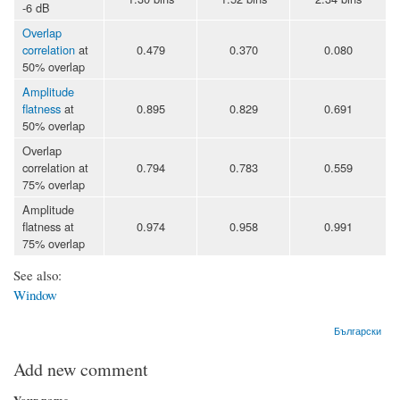
-6 dB
Overlap
correlation
at
0.479
0.370
0.080
50% overlap
Amplitude
flatness
at
0.895
0.829
0.691
50% overlap
Overlap
correlation at
0.794
0.783
0.559
75% overlap
Amplitude
flatness at
0.974
0.958
0.991
75% overlap
See also:
Window
Български
Add new comment
Your name