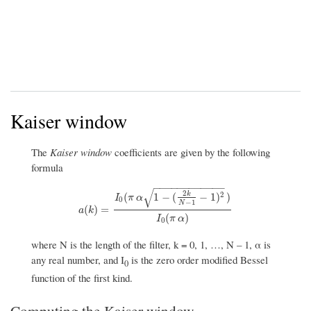
Kaiser window
The
Kaiser window
coefficients are given by the following
formula
−
−
−
−
−
−
−
−
−
−
−
−
√
2
k
2
(
1
−
(
−
1
)
)
I
π
α
0
−
1
N
a
(
k
)
=
I
0
(
π
α
1
−
(
2
k
N
−
1
−
1
)
2
)
I
0
(
π
α
)
(
)
=
a
k
(
)
I
π
α
0
where N is the length of the filter, k = 0, 1, …, N – 1, α is
any real number, and I
is the zero order modified Bessel
0
function of the first kind.
Computing the Kaiser window