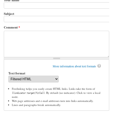
Subject
Comment
*
More information about text formats
Text format
Freelinking helps you easily create HTML links. Links take the form of
. By default (no indicator): Click to view a local
[[indicator:target|Title]]
node.
Web page addresses and e-mail addresses turn into links automatically.
Lines and paragraphs break automatically.