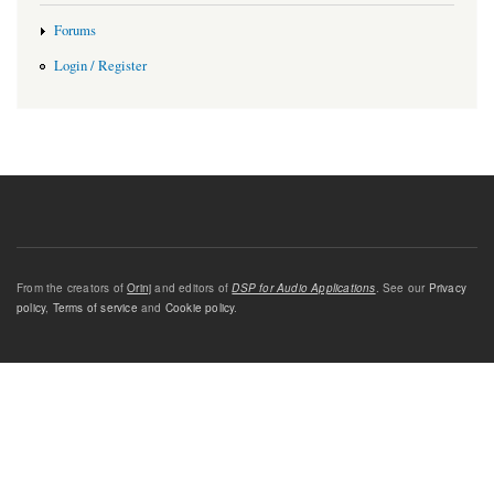
Forums
Login / Register
From the creators of
Orinj
and editors of
DSP for Audio Applications
. See our
Privacy
policy
,
Terms of service
and
Cookie policy
.