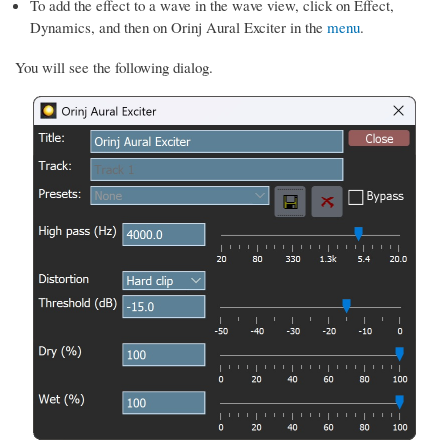
To add the effect to a wave in the wave view, click on Effect,
Dynamics, and then on Orinj Aural Exciter in the
menu
.
You will see the following dialog.