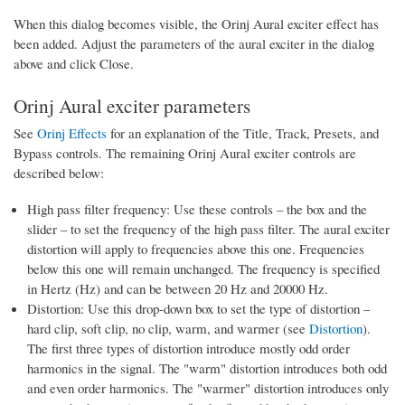
When this dialog becomes visible, the Orinj Aural exciter effect has
been added. Adjust the parameters of the aural exciter in the dialog
above and click Close.
Orinj Aural exciter parameters
See
Orinj Effects
for an explanation of the Title, Track, Presets, and
Bypass controls. The remaining Orinj Aural exciter controls are
described below:
High pass filter frequency: Use these controls – the box and the
slider – to set the frequency of the high pass filter. The aural exciter
distortion will apply to frequencies above this one. Frequencies
below this one will remain unchanged. The frequency is specified
in Hertz (Hz) and can be between 20 Hz and 20000 Hz.
Distortion: Use this drop-down box to set the type of distortion –
hard clip, soft clip, no clip, warm, and warmer (see
Distortion
).
The first three types of distortion introduce mostly odd order
harmonics in the signal. The "warm" distortion introduces both odd
and even order harmonics. The "warmer" distortion introduces only