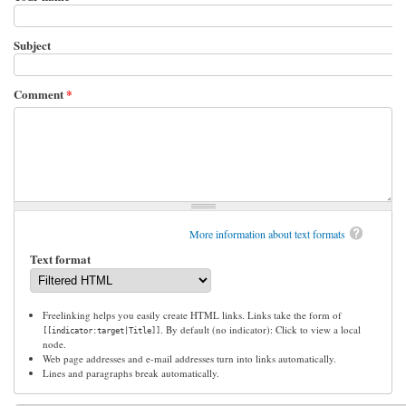
Subject
Comment
*
More information about text formats
Text format
Freelinking helps you easily create HTML links. Links take the form of
. By default (no indicator): Click to view a local
[[indicator:target|Title]]
node.
Web page addresses and e-mail addresses turn into links automatically.
Lines and paragraphs break automatically.