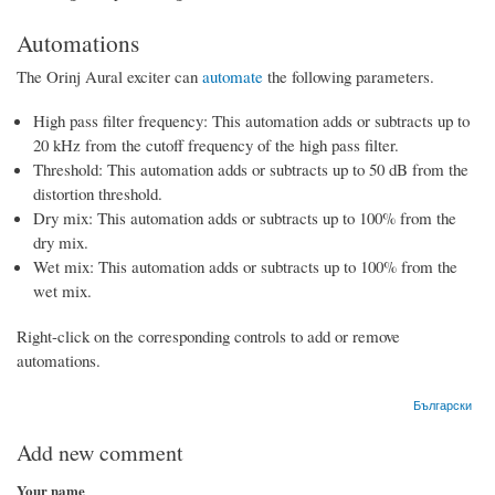
Automations
The Orinj Aural exciter can
automate
the following parameters.
High pass filter frequency: This automation adds or subtracts up to
20 kHz from the cutoff frequency of the high pass filter.
Threshold: This automation adds or subtracts up to 50 dB from the
distortion threshold.
Dry mix: This automation adds or subtracts up to 100% from the
dry mix.
Wet mix: This automation adds or subtracts up to 100% from the
wet mix.
Right-click on the corresponding controls to add or remove
automations.
Български
Add new comment
Your name