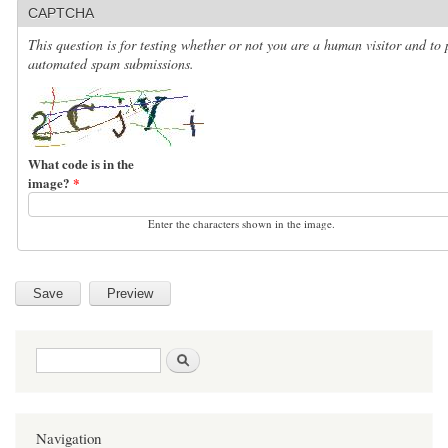
CAPTCHA
This question is for testing whether or not you are a human visitor and to 
automated spam submissions.
What code is in the
image?
*
Enter the characters shown in the image.
Search form
Search
Navigation