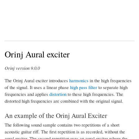
Orinj Aural exciter
Orinj version 9.0.0
The Orinj Aural exciter introduces
harmonics
in the high frequencies
of the signal. It uses a linear phase
high pass filter
to separate high
frequencies and applies
distortion
to these high frequencies. The
distorted high frequencies are combined with the original signal.
An example of the Orinj Aural Exciter
The following sound sample contains two repetitions of a short
acoustic guitar riff. The first repetition is as recorded, without the
aural exciter. The second repetition uses an aural exciter where the