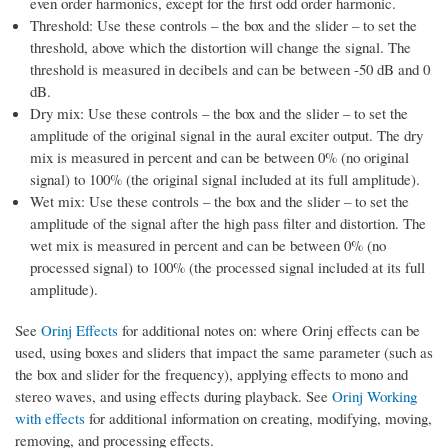
even order harmonics, except for the first odd order harmonic.
Threshold: Use these controls – the box and the slider – to set the
threshold, above which the distortion will change the signal. The
threshold is measured in decibels and can be between -50 dB and 0
dB.
Dry mix: Use these controls – the box and the slider – to set the
amplitude of the original signal in the aural exciter output. The dry
mix is measured in percent and can be between 0% (no original
signal) to 100% (the original signal included at its full amplitude).
Wet mix: Use these controls – the box and the slider – to set the
amplitude of the signal after the high pass filter and distortion. The
wet mix is measured in percent and can be between 0% (no
processed signal) to 100% (the processed signal included at its full
amplitude).
See
Orinj Effects
for additional notes on: where Orinj effects can be
used, using boxes and sliders that impact the same parameter (such as
the box and slider for the frequency), applying effects to mono and
stereo waves, and using effects during playback. See
Orinj Working
with effects
for additional information on creating, modifying, moving,
removing, and processing effects.