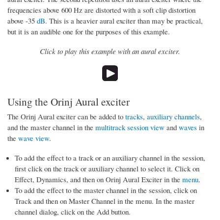
frequencies above 600 Hz are distorted with a soft clip distortion
above -35
dB
. This is a heavier aural exciter than may be practical,
but it is an audible one for the purposes of this example.
Click to play this example with an aural exciter.
Using the Orinj Aural exciter
The Orinj Aural exciter can be added to
tracks
,
auxiliary channels
,
and the master channel in the
multitrack session view
and
waves
in
the
wave view
.
To add the effect to a track or an auxiliary channel in the session,
first click on the track or auxiliary channel to select it. Click on
Effect, Dynamics, and then on Orinj Aural Exciter in the
menu
.
To add the effect to the master channel in the session, click on
Track and then on Master Channel in the menu. In the master
channel dialog, click on the Add button.