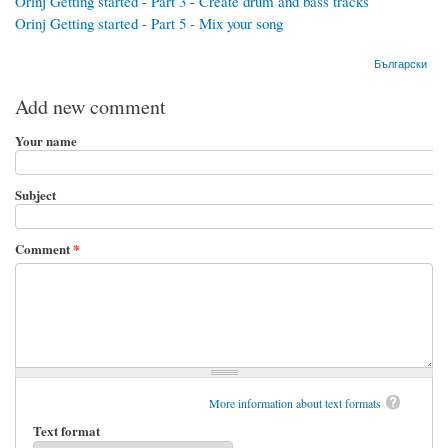
Orinj Getting started - Part 3 - Create drum and bass tracks
Orinj Getting started - Part 5 - Mix your song
Български
Add new comment
Your name
Subject
Comment
*
More information about text formats
Text format