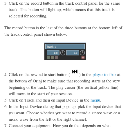
Click on the record button in the track control panel for the same
track. This button will light up, which means that this track is
selected for recording.
The record button is the last of the three buttons at the bottom left of
the track control panel shown below.
Click on the rewind to start button (
) in the
player toolbar
at
the bottom of Orinj to make sure that recording starts at the very
beginning of the track. The play cursor (the vertical yellow line)
will move to the start of your session.
Click on Track and then on Input Device in the
menu
.
In the Input Device dialog that pops up, pick the input device that
you want. Choose whether you want to record a stereo wave or a
mono wave from the left or the right channel.
Connect your equipment. How you do that depends on what