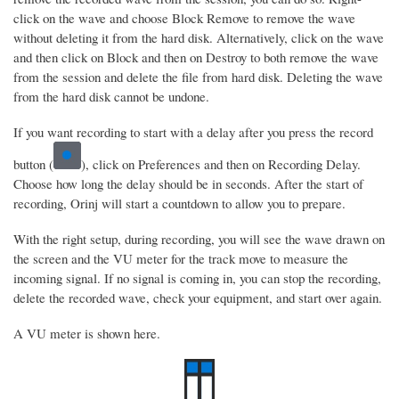
click on the wave and choose Block Remove to remove the wave
without deleting it from the hard disk. Alternatively, click on the wave
and then click on Block and then on Destroy to both remove the wave
from the session and delete the file from hard disk. Deleting the wave
from the hard disk cannot be undone.
If you want recording to start with a delay after you press the record
button (
), click on Preferences and then on Recording Delay.
Choose how long the delay should be in seconds. After the start of
recording, Orinj will start a countdown to allow you to prepare.
With the right setup, during recording, you will see the wave drawn on
the screen and the VU meter for the track move to measure the
incoming signal. If no signal is coming in, you can stop the recording,
delete the recorded wave, check your equipment, and start over again.
A VU meter is shown here.