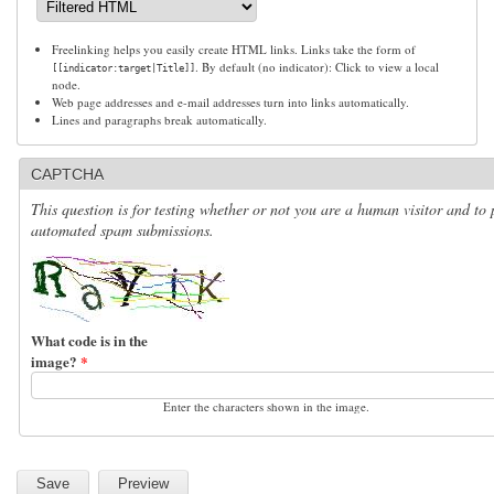
Freelinking helps you easily create HTML links. Links take the form of
. By default (no indicator): Click to view a local
[[indicator:target|Title]]
node.
Web page addresses and e-mail addresses turn into links automatically.
Lines and paragraphs break automatically.
CAPTCHA
This question is for testing whether or not you are a human visitor and to 
automated spam submissions.
What code is in the
image?
*
Enter the characters shown in the image.