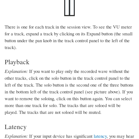
There is one for each track in the session view. To see the VU meter
for a track, expand a track by clicking on its Expand button (the small
button under the pan knob in the track control panel to the left of the
track).
Playback
Explanation:
If you want to play only the recorded wave without the
other tracks, click on the solo button in the track control panel to the
left of the track. The solo button is the second one of the three buttons
in the bottom left of the track control panel (see picture above). If you
want to remove the soloing, click on this button again. You can select
more than one track for solo. The tracks that are soloed will be
played. The tracks that are not soloed will be muted.
Latency
Explanation:
If your input device has significant
latency
, you may hear