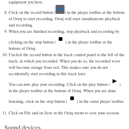
equipment you have.
Click on the record button (
) in the player toolbar at the bottom
of Orinj to start recording. Orinj will start simultaneous playback
and recording.
When you are finished recording, stop playback and recording by
clicking on the stop button (
) in the player toolbar at the
bottom of Orinj.
Unclick the record button in the track control panel to the left of the
track, in which you recorded. When you do so, the recorded wave
will become orange from red. This makes sure you do not
accidentally start recording in this track later.
You can now play your recording. Click on the play button (
)
in the player toolbar at the bottom of Orinj. When you are done
listening, click on the stop button (
) in the same player toolbar.
Click on File and on Save in the Orinj menu to save your session.
Sound devices