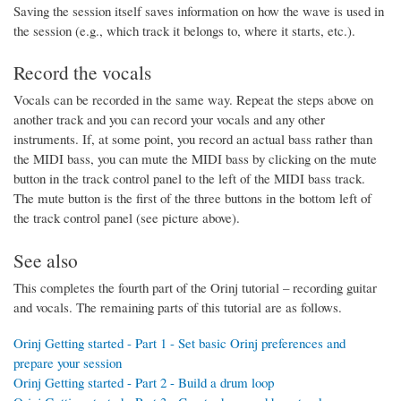
Saving the session itself saves information on how the wave is used in
the session (e.g., which track it belongs to, where it starts, etc.).
Record the vocals
Vocals can be recorded in the same way. Repeat the steps above on
another track and you can record your vocals and any other
instruments. If, at some point, you record an actual bass rather than
the MIDI bass, you can mute the MIDI bass by clicking on the mute
button in the track control panel to the left of the MIDI bass track.
The mute button is the first of the three buttons in the bottom left of
the track control panel (see picture above).
See also
This completes the fourth part of the Orinj tutorial – recording guitar
and vocals. The remaining parts of this tutorial are as follows.
Orinj Getting started - Part 1 - Set basic Orinj preferences and
prepare your session
Orinj Getting started - Part 2 - Build a drum loop