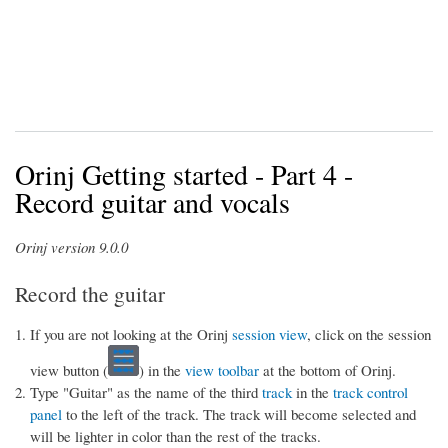
Orinj Getting started - Part 4 -
Record guitar and vocals
Orinj version 9.0.0
Record the guitar
If you are not looking at the Orinj
session view
, click on the session
view button (
) in the
view toolbar
at the bottom of Orinj.
Type "Guitar" as the name of the third
track
in the
track control
panel
to the left of the track. The track will become selected and
will be lighter in color than the rest of the tracks.