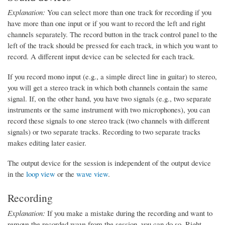
Explanation:
You can select more than one track for recording if you
have more than one input or if you want to record the left and right
channels separately. The record button in the track control panel to the
left of the track should be pressed for each track, in which you want to
record. A different input device can be selected for each track.
If you record mono input (e.g., a simple direct line in guitar) to stereo,
you will get a stereo track in which both channels contain the same
signal. If, on the other hand, you have two signals (e.g., two separate
instruments or the same instrument with two microphones), you can
record these signals to one stereo track (two channels with different
signals) or two separate tracks. Recording to two separate tracks
makes editing later easier.
The output device for the session is independent of the output device
in the
loop view
or the
wave view
.
Recording
Explanation:
If you make a mistake during the recording and want to
remove the recorded wave from the session, you can do so. Right-