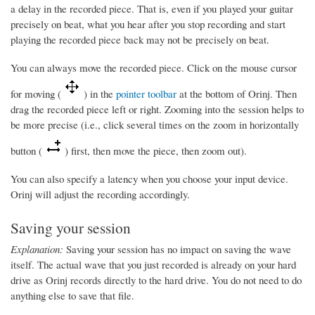
a delay in the recorded piece. That is, even if you played your guitar
precisely on beat, what you hear after you stop recording and start
playing the recorded piece back may not be precisely on beat.
You can always move the recorded piece. Click on the mouse cursor
for moving (
) in the
pointer toolbar
at the bottom of Orinj. Then
drag the recorded piece left or right. Zooming into the session helps to
be more precise (i.e., click several times on the zoom in horizontally
button (
) first, then move the piece, then zoom out).
You can also specify a latency when you choose your input device.
Orinj will adjust the recording accordingly.
Saving your session
Explanation:
Saving your session has no impact on saving the wave
itself. The actual wave that you just recorded is already on your hard
drive as Orinj records directly to the hard drive. You do not need to do
anything else to save that file.