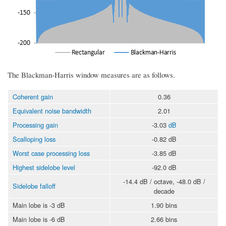
The Blackman-Harris window measures are as follows.
Coherent gain
0.36
Equivalent noise bandwidth
2.01
Processing gain
-3.03
dB
Scalloping loss
-0.82 dB
Worst case processing loss
-3.85 dB
Highest sidelobe level
-92.0 dB
-14.4 dB / octave, -48.0 dB /
Sidelobe falloff
decade
Main lobe is -3 dB
1.90 bins
Main lobe is -6 dB
2.66 bins