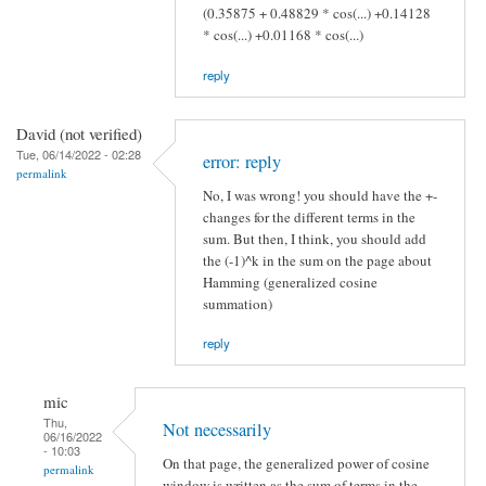
(0.35875 + 0.48829 * cos(...) +0.14128
* cos(...) +0.01168 * cos(...)
reply
David (not verified)
Tue, 06/14/2022 - 02:28
error: reply
permalink
No, I was wrong! you should have the +-
changes for the different terms in the
sum. But then, I think, you should add
the (-1)^k in the sum on the page about
Hamming (generalized cosine
summation)
reply
mic
Thu,
Not necessarily
06/16/2022
- 10:03
On that page, the generalized power of cosine
permalink
window is written as the sum of terms in the