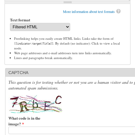
More information about text formats
Text format
Freelinking helps you easily create HTML links. Links take the form of
. By default (no indicator): Click to view a local
[[indicator:target|Title]]
node.
Web page addresses and e-mail addresses turn into links automatically.
Lines and paragraphs break automatically.
CAPTCHA
This question is for testing whether or not you are a human visitor and to 
automated spam submissions.
What code is in the
image?
*