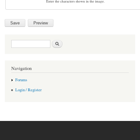
Enter the characters shown in the image.
Search form
Search
Navigation
Forums
Login / Register