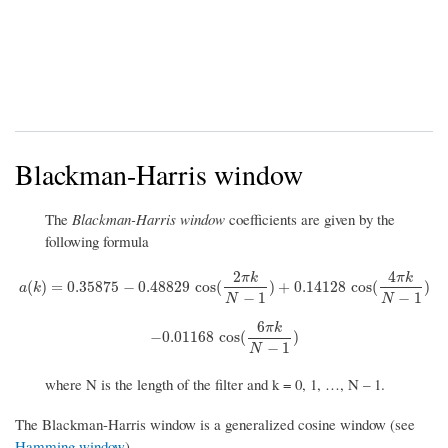
Blackman-Harris window
The
Blackman-Harris window
coefficients are given by the
following formula
2
4
π
k
π
k
a
(
k
)
=
0.35875
−
0.48829
cos
(
2
π
k
N
−
1
)
+
0.14128
cos
(
4
π
k
N
−
1
)
(
)
=
0.35875
−
0.48829
cos
(
)
+
0.14128
cos
(
)
a
k
−
1
−
1
N
N
6
π
k
−
0.01168
cos
(
6
π
k
N
−
1
)
−
0.01168
cos
(
)
−
1
N
where N is the length of the filter and k = 0, 1, …, N – 1.
The Blackman-Harris window is a generalized cosine window (see
Hamming window
).