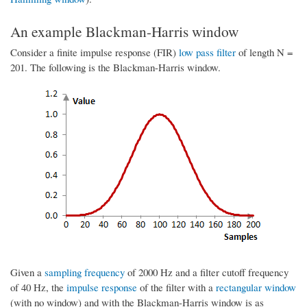
An example Blackman-Harris window
Consider a finite impulse response (FIR)
low pass filter
of length N =
201. The following is the Blackman-Harris window.
Given a
sampling frequency
of 2000 Hz and a filter cutoff frequency
of 40 Hz, the
impulse response
of the filter with a
rectangular window
(with no window) and with the Blackman-Harris window is as