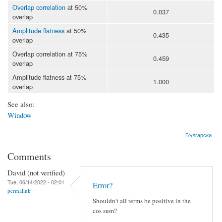
Overlap correlation
at 50%
0.037
overlap
Amplitude flatness
at 50%
0.435
overlap
Overlap correlation at 75%
0.459
overlap
Amplitude flatness at 75%
1.000
overlap
See also:
Window
Български
Comments
David (not verified)
Tue, 06/14/2022 - 02:01
Error?
permalink
Shouldn't all terms be positive in the
cos sum?