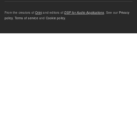
From the creators of
Orinj
and editors of
DSP for Audio Applications
. See our
Privacy
policy
,
Terms of service
and
Cookie policy
.