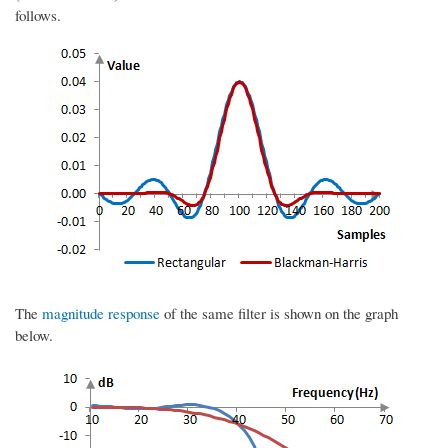
follows.
The
magnitude response
of the same filter is shown on the graph
below.