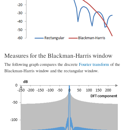
Measures for the Blackman-Harris window
The following graph compares the discrete
Fourier transform
of the
Blackman-Harris window and the rectangular window.