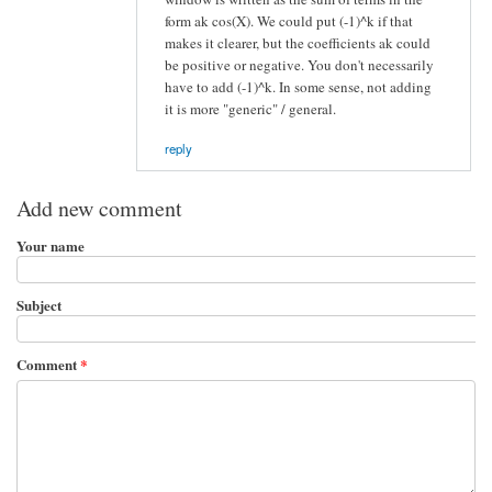
form ak cos(X). We could put (-1)^k if that
makes it clearer, but the coefficients ak could
be positive or negative. You don't necessarily
have to add (-1)^k. In some sense, not adding
it is more "generic" / general.
reply
Add new comment
Your name
Subject
Comment
*