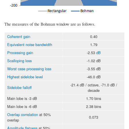
The measures of the Bohman window are as follows.
Coherent gain
0.40
Equivalent noise bandwidth
1.79
Processing gain
-2.53
dB
Scalloping loss
-1.02 dB
Worst case processing loss
-3.55 dB
Highest sidelobe level
-46.0 dB
-21.4 dB / octave, -71.0 dB /
Sidelobe falloff
decade
Main lobe is -3 dB
1.70 bins
Main lobe is -6 dB
2.38 bins
Overlap correlation
at 50%
0.073
overlap
Amplitude flatness
at 50%