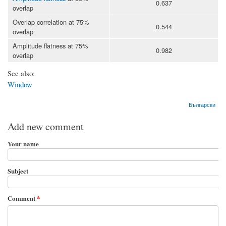
0.637
overlap
Overlap correlation at 75%
0.544
overlap
Amplitude flatness at 75%
0.982
overlap
See also:
Window
Български
Add new comment
Your name
Subject
Comment
*