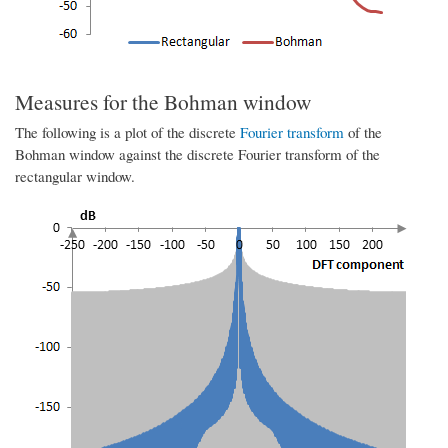
Measures for the Bohman window
The following is a plot of the discrete
Fourier transform
of the
Bohman window against the discrete Fourier transform of the
rectangular window.