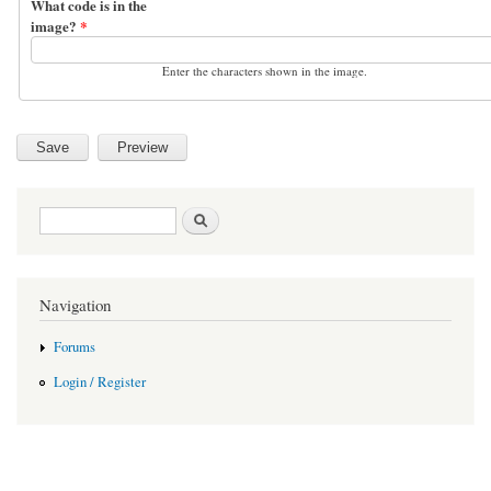
What code is in the
image?
*
Enter the characters shown in the image.
Search form
Search
Navigation
Forums
Login / Register