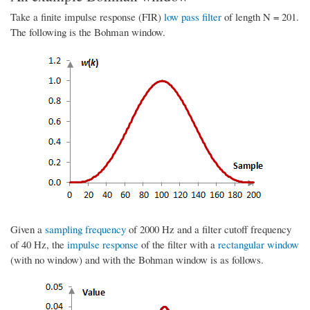
Take a finite impulse response (FIR)
low pass filter
of length N = 201.
The following is the Bohman window.
Given a
sampling frequency
of 2000 Hz and a filter cutoff frequency
of 40 Hz, the
impulse response
of the filter with a
rectangular window
(with no window) and with the Bohman window is as follows.