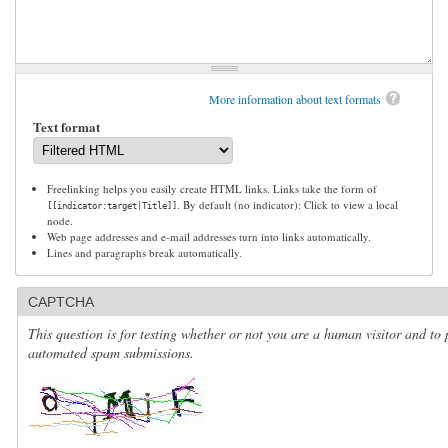
More information about text formats
Text format
Freelinking helps you easily create HTML links. Links take the form of
. By default (no indicator): Click to view a local
[[indicator:target|Title]]
node.
Web page addresses and e-mail addresses turn into links automatically.
Lines and paragraphs break automatically.
CAPTCHA
This question is for testing whether or not you are a human visitor and to 
automated spam submissions.