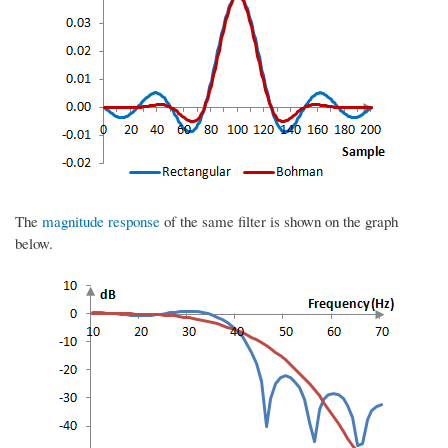
The
magnitude response
of the same filter is shown on the graph
below.