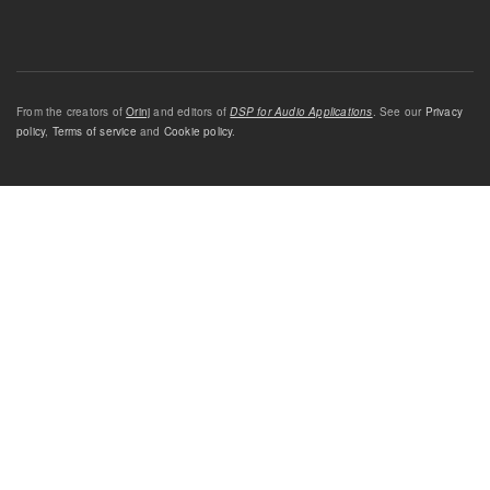
From the creators of
Orinj
and editors of
DSP for Audio Applications
. See our
Privacy
policy
,
Terms of service
and
Cookie policy
.