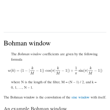
Bohman window
The
Bohman window
coefficients are given by the following
formula
1
k
k
k
w
(
k
)
=
(
1
−
|
k
M
−
1
|
)
cos
(
π
|
k
M
−
1
|
)
+
1
π
sin
(
π
|
k
M
−
1
|
)
(
)
=
(
1
−
|
−
1
|
)
cos
(
|
−
1
|
)
+
sin
(
|
−
1
|
)
w
k
π
π
M
M
π
M
where N is the length of the filter, M = (N – 1) / 2, and k =
0, 1, …, N – 1.
The Bohman window is the convolution of the
sine window
with itself.
An example Bohman window