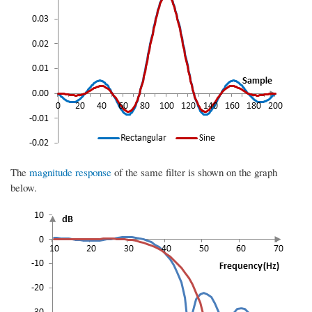
The
magnitude response
of the same filter is shown on the graph
below.