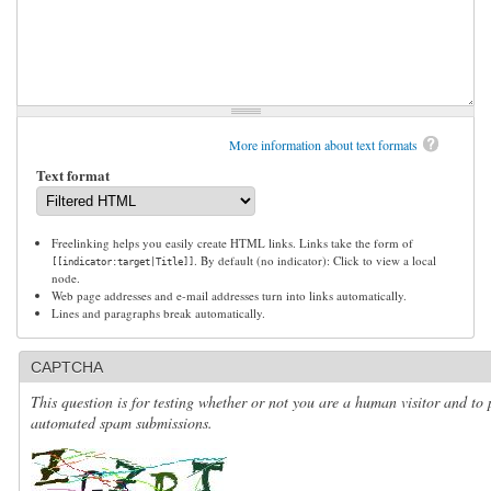
More information about text formats
Text format
Freelinking helps you easily create HTML links. Links take the form of
. By default (no indicator): Click to view a local
[[indicator:target|Title]]
node.
Web page addresses and e-mail addresses turn into links automatically.
Lines and paragraphs break automatically.
CAPTCHA
This question is for testing whether or not you are a human visitor and to 
automated spam submissions.