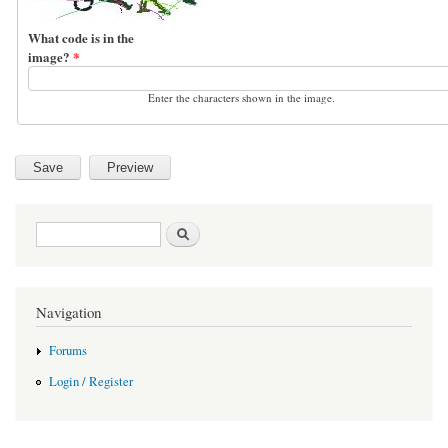
What code is in the
image?
*
Enter the characters shown in the image.
Search form
Search
Navigation
Forums
Login / Register