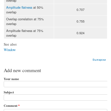
overlap
Amplitude flatness
at 50%
0.707
overlap
Overlap correlation at 75%
0.755
overlap
Amplitude flatness at 75%
0.924
overlap
See also:
Window
Български
Add new comment
Your name
Subject
Comment
*