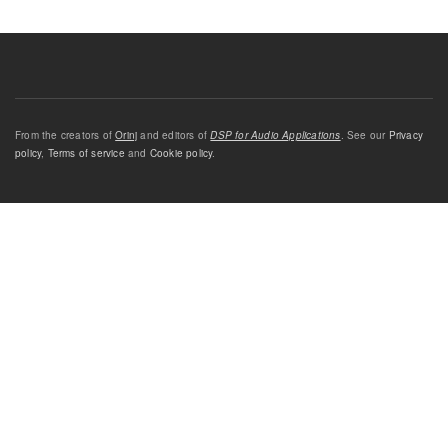
From the creators of
Orinj
and editors of
DSP for Audio Applications
. See our
Privacy
policy
,
Terms of service
and
Cookie policy
.