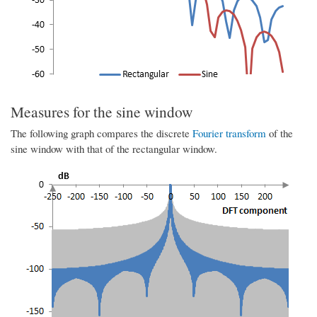
Measures for the sine window
The following graph compares the discrete
Fourier transform
of the
sine window with that of the rectangular window.