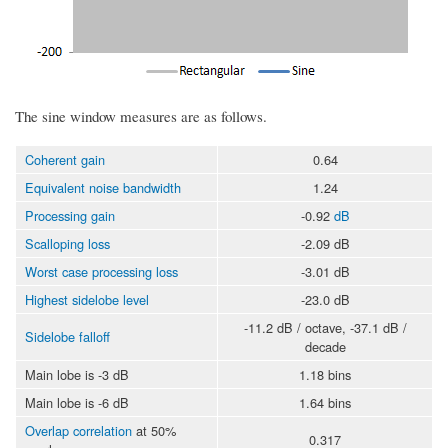
The sine window measures are as follows.
Coherent gain
0.64
Equivalent noise bandwidth
1.24
Processing gain
-0.92
dB
Scalloping loss
-2.09 dB
Worst case processing loss
-3.01 dB
Highest sidelobe level
-23.0 dB
-11.2 dB / octave, -37.1 dB /
Sidelobe falloff
decade
Main lobe is -3 dB
1.18 bins
Main lobe is -6 dB
1.64 bins
Overlap correlation
at 50%
0.317