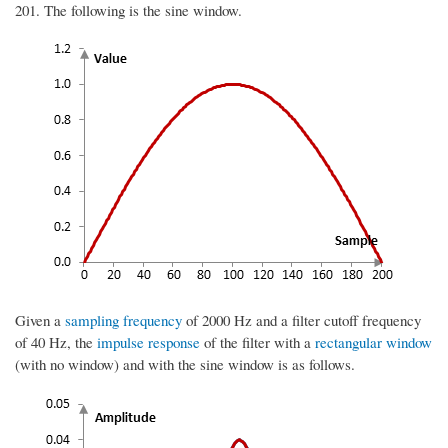
201. The following is the sine window.
Given a
sampling frequency
of 2000 Hz and a filter cutoff frequency
of 40 Hz, the
impulse response
of the filter with a
rectangular window
(with no window) and with the sine window is as follows.