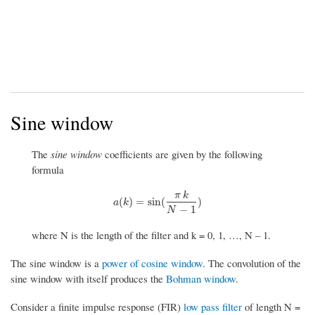
Sine window
The
sine window
coefficients are given by the following
formula
π
k
a
(
k
)
=
sin
(
π
k
N
−
1
)
(
)
=
sin
(
)
a
k
−
1
N
where N is the length of the filter and k = 0, 1, …, N – 1.
The sine window is a
power of cosine window
. The convolution of the
sine window with itself produces the
Bohman window
.
Consider a finite impulse response (FIR)
low pass filter
of length N =