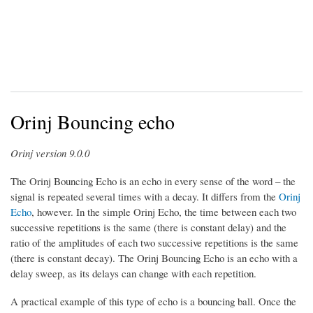
Orinj Bouncing echo
Orinj version 9.0.0
The Orinj Bouncing Echo is an echo in every sense of the word – the
signal is repeated several times with a decay. It differs from the
Orinj
Echo
, however. In the simple Orinj Echo, the time between each two
successive repetitions is the same (there is constant delay) and the
ratio of the amplitudes of each two successive repetitions is the same
(there is constant decay). The Orinj Bouncing Echo is an echo with a
delay sweep, as its delays can change with each repetition.
A practical example of this type of echo is a bouncing ball. Once the