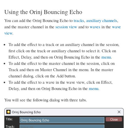
Using the Orinj Bouncing Echo
You can add the Orinj Bouncing Echo to
tracks
,
auxiliary channels
,
and the master channel in the
session view
and to
waves
in the
wave
view
.
To add the effect to a track or an auxiliary channel in the session,
first click on the track or auxiliary channel to select it. Click on
Effect, Delay, and then on Orinj Bouncing Echo in the
menu
.
To add the effect to the master channel in the session, click on
Track and then on Master Channel in the menu. In the master
channel dialog, click on the Add button.
To add the effect to a wave in the wave view, click on Effect,
Delay, and then on Orinj Bouncing Echo in the
menu
.
You will see the following dialog with three tabs.