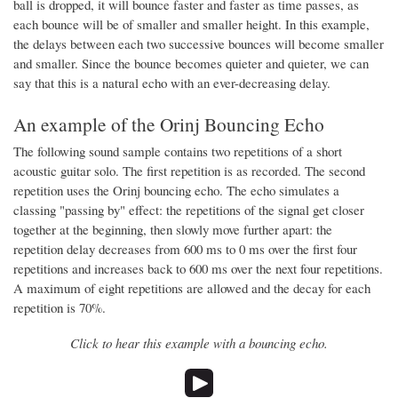
ball is dropped, it will bounce faster and faster as time passes, as
each bounce will be of smaller and smaller height. In this example,
the delays between each two successive bounces will become smaller
and smaller. Since the bounce becomes quieter and quieter, we can
say that this is a natural echo with an ever-decreasing delay.
An example of the Orinj Bouncing Echo
The following sound sample contains two repetitions of a short
acoustic guitar solo. The first repetition is as recorded. The second
repetition uses the Orinj bouncing echo. The echo simulates a
classing "passing by" effect: the repetitions of the signal get closer
together at the beginning, then slowly move further apart: the
repetition delay decreases from 600 ms to 0 ms over the first four
repetitions and increases back to 600 ms over the next four repetitions.
A maximum of eight repetitions are allowed and the decay for each
repetition is 70%.
Click to hear this example with a bouncing echo.