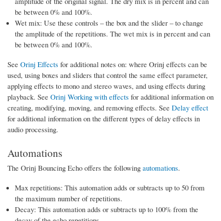
amplitude of the original signal. The dry mix is in percent and can
be between 0% and 100%.
Wet mix: Use these controls – the box and the slider – to change
the amplitude of the repetitions. The wet mix is in percent and can
be between 0% and 100%.
See
Orinj Effects
for additional notes on: where Orinj effects can be
used, using boxes and sliders that control the same effect parameter,
applying effects to mono and stereo waves, and using effects during
playback. See
Orinj Working with effects
for additional information on
creating, modifying, moving, and removing effects. See
Delay effect
for additional information on the different types of delay effects in
audio processing.
Automations
The Orinj Bouncing Echo offers the following
automations
.
Max repetitions: This automation adds or subtracts up to 50 from
the maximum number of repetitions.
Decay: This automation adds or subtracts up to 100% from the
decay of the echo repetitions.