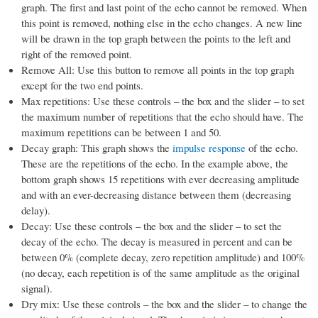
graph. The first and last point of the echo cannot be removed. When
this point is removed, nothing else in the echo changes. A new line
will be drawn in the top graph between the points to the left and
right of the removed point.
Remove All: Use this button to remove all points in the top graph
except for the two end points.
Max repetitions: Use these controls – the box and the slider – to set
the maximum number of repetitions that the echo should have. The
maximum repetitions can be between 1 and 50.
Decay graph: This graph shows the
impulse response
of the echo.
These are the repetitions of the echo. In the example above, the
bottom graph shows 15 repetitions with ever decreasing amplitude
and with an ever-decreasing distance between them (decreasing
delay).
Decay: Use these controls – the box and the slider – to set the
decay of the echo. The decay is measured in percent and can be
between 0% (complete decay, zero repetition amplitude) and 100%
(no decay, each repetition is of the same amplitude as the original
signal).
Dry mix: Use these controls – the box and the slider – to change the