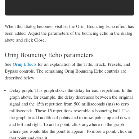
When this dialog becomes visible, the Orinj Bouncing Echo effect has
been added. Adjust the parameters of the bouncing echo in the dialog
above and click Close.
Orinj Bouncing Echo parameters
See
Orinj Effects
for an explanation of the Title, Track, Presets, and
Bypass controls. The remaining Orinj Bouncing Echo controls are
described below:
Delay graph: This graph shows the delay for each repetition. In the
graph above, for example, the delay decreases between the original
signal and the 15th repetition from 500 milliseconds (ms) to zero
milliseconds. These 15 repetitions resemble a bouncing ball. Use
the graph to add additional points and to move points up and down
and left and right. To add a point, click anywhere on the graph
where you would like the point to appear. To move a point, click on
that point and drag it.