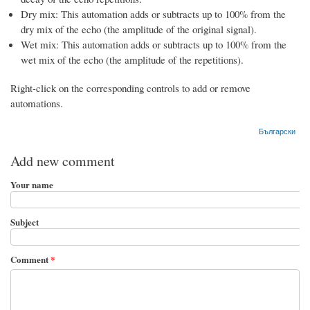
Dry mix: This automation adds or subtracts up to 100% from the
dry mix of the echo (the amplitude of the original signal).
Wet mix: This automation adds or subtracts up to 100% from the
wet mix of the echo (the amplitude of the repetitions).
Right-click on the corresponding controls to add or remove
automations.
Български
Add new comment
Your name
Subject
Comment
*