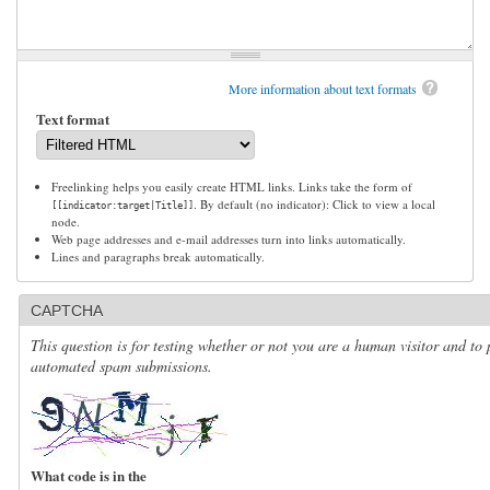
More information about text formats
Text format
Freelinking helps you easily create HTML links. Links take the form of
. By default (no indicator): Click to view a local
[[indicator:target|Title]]
node.
Web page addresses and e-mail addresses turn into links automatically.
Lines and paragraphs break automatically.
CAPTCHA
This question is for testing whether or not you are a human visitor and to 
automated spam submissions.
What code is in the