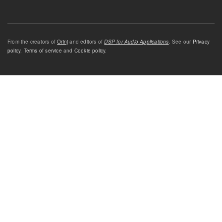
From the creators of
Orinj
and editors of
DSP for Audio Applications
. See our
Privacy
policy
,
Terms of service
and
Cookie policy
.