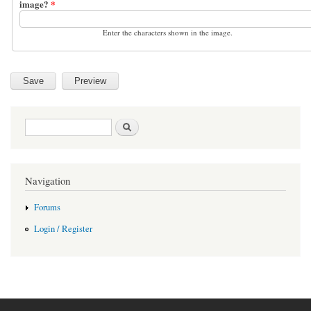
image?
*
Enter the characters shown in the image.
Search form
Search
Navigation
Forums
Login / Register