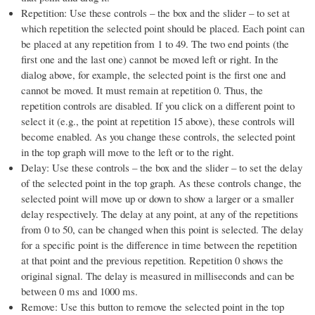
Repetition: Use these controls – the box and the slider – to set at
which repetition the selected point should be placed. Each point can
be placed at any repetition from 1 to 49. The two end points (the
first one and the last one) cannot be moved left or right. In the
dialog above, for example, the selected point is the first one and
cannot be moved. It must remain at repetition 0. Thus, the
repetition controls are disabled. If you click on a different point to
select it (e.g., the point at repetition 15 above), these controls will
become enabled. As you change these controls, the selected point
in the top graph will move to the left or to the right.
Delay: Use these controls – the box and the slider – to set the delay
of the selected point in the top graph. As these controls change, the
selected point will move up or down to show a larger or a smaller
delay respectively. The delay at any point, at any of the repetitions
from 0 to 50, can be changed when this point is selected. The delay
for a specific point is the difference in time between the repetition
at that point and the previous repetition. Repetition 0 shows the
original signal. The delay is measured in milliseconds and can be
between 0 ms and 1000 ms.
Remove: Use this button to remove the selected point in the top