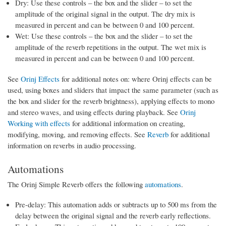
Dry: Use these controls – the box and the slider – to set the
amplitude of the original signal in the output. The dry mix is
measured in percent and can be between 0 and 100 percent.
Wet: Use these controls – the box and the slider – to set the
amplitude of the reverb repetitions in the output. The wet mix is
measured in percent and can be between 0 and 100 percent.
See
Orinj Effects
for additional notes on: where Orinj effects can be
used, using boxes and sliders that impact the same parameter (such as
the box and slider for the reverb brightness), applying effects to mono
and stereo waves, and using effects during playback. See
Orinj
Working with effects
for additional information on creating,
modifying, moving, and removing effects. See
Reverb
for additional
information on reverbs in audio processing.
Automations
The Orinj Simple Reverb offers the following
automations
.
Pre-delay: This automation adds or subtracts up to 500 ms from the
delay between the original signal and the reverb early reflections.