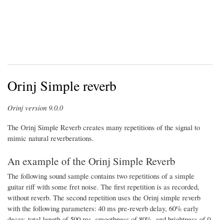
Orinj Simple reverb
Orinj version 9.0.0
The Orinj Simple Reverb creates many repetitions of the signal to
mimic natural reverberations.
An example of the Orinj Simple Reverb
The following sound sample contains two repetitions of a simple
guitar riff with some fret noise. The first repetition is as recorded,
without reverb. The second repetition uses the Orinj simple reverb
with the following parameters: 40 ms pre-reverb delay, 60% early
decay, total length of 500 ms, smoothness of 80%, and brightness of 0.