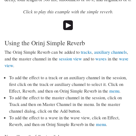
Click to play this example with the simple reverb.
Using the Orinj Simple Reverb
The Orinj Simple Reverb can be added to
tracks
,
auxiliary channels
,
and the master channel in the
session view
and to
waves
in the
wave
view
.
To add the effect to a track or an auxiliary channel in the session,
first click on the track or auxiliary channel to select it. Click on
Effect, Reverb, and then on Orinj Simple Reverb in the
menu
.
To add the effect to the master channel in the session, click on
Track and then on Master Channel in the menu. In the master
channel dialog, click on the Add button.
To add the effect to a wave in the wave view, click on Effect,
Reverb, and then on Orinj Simple Reverb in the
menu
.