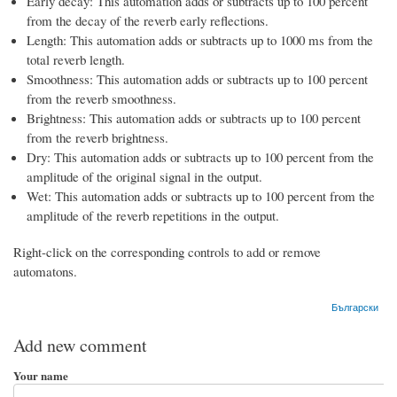
Early decay: This automation adds or subtracts up to 100 percent
from the decay of the reverb early reflections.
Length: This automation adds or subtracts up to 1000 ms from the
total reverb length.
Smoothness: This automation adds or subtracts up to 100 percent
from the reverb smoothness.
Brightness: This automation adds or subtracts up to 100 percent
from the reverb brightness.
Dry: This automation adds or subtracts up to 100 percent from the
amplitude of the original signal in the output.
Wet: This automation adds or subtracts up to 100 percent from the
amplitude of the reverb repetitions in the output.
Right-click on the corresponding controls to add or remove
automatons.
Български
Add new comment
Your name