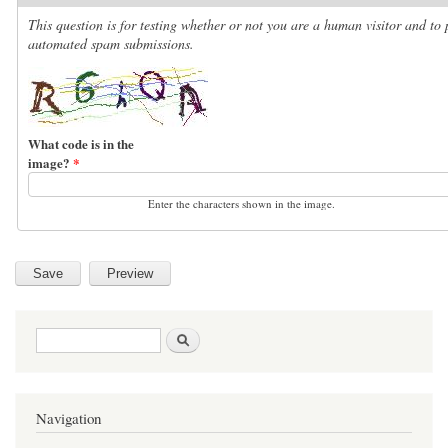
This question is for testing whether or not you are a human visitor and to 
automated spam submissions.
What code is in the
image?
*
Enter the characters shown in the image.
Search form
Search
Navigation