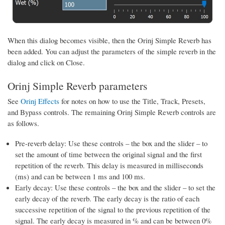
When this dialog becomes visible, then the Orinj Simple Reverb has
been added. You can adjust the parameters of the simple reverb in the
dialog and click on Close.
Orinj Simple Reverb parameters
See
Orinj Effects
for notes on how to use the Title, Track, Presets,
and Bypass controls. The remaining Orinj Simple Reverb controls are
as follows.
Pre-reverb delay: Use these controls – the box and the slider – to
set the amount of time between the original signal and the first
repetition of the reverb. This delay is measured in milliseconds
(ms) and can be between 1 ms and 100 ms.
Early decay: Use these controls – the box and the slider – to set the
early decay of the reverb. The early decay is the ratio of each
successive repetition of the signal to the previous repetition of the
signal. The early decay is measured in % and can be between 0%