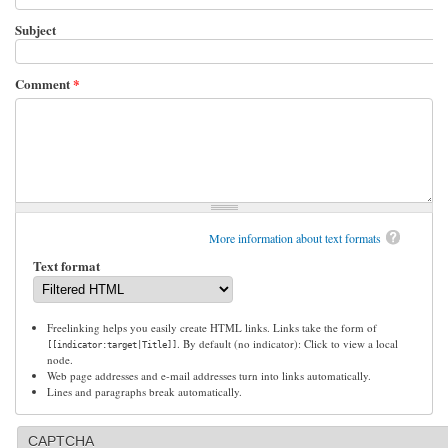
Subject
Comment
*
More information about text formats
Text format
Freelinking helps you easily create HTML links. Links take the form of
. By default (no indicator): Click to view a local
[[indicator:target|Title]]
node.
Web page addresses and e-mail addresses turn into links automatically.
Lines and paragraphs break automatically.
CAPTCHA