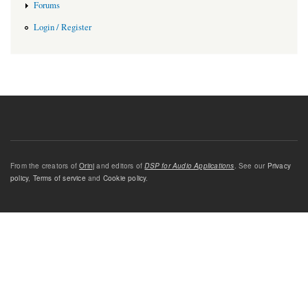
Forums
Login / Register
From the creators of
Orinj
and editors of
DSP for Audio Applications
. See our
Privacy
policy
,
Terms of service
and
Cookie policy
.