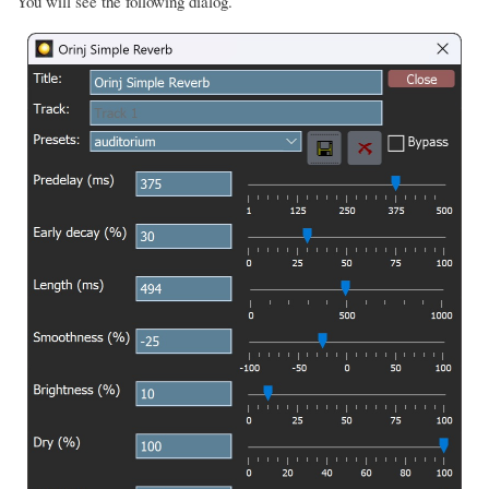
You will see the following dialog.