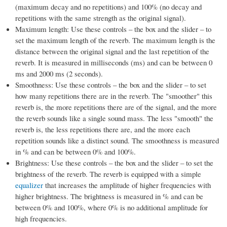
(maximum decay and no repetitions) and 100% (no decay and
repetitions with the same strength as the original signal).
Maximum length: Use these controls – the box and the slider – to
set the maximum length of the reverb. The maximum length is the
distance between the original signal and the last repetition of the
reverb. It is measured in milliseconds (ms) and can be between 0
ms and 2000 ms (2 seconds).
Smoothness: Use these controls – the box and the slider – to set
how many repetitions there are in the reverb. The "smoother" this
reverb is, the more repetitions there are of the signal, and the more
the reverb sounds like a single sound mass. The less "smooth" the
reverb is, the less repetitions there are, and the more each
repetition sounds like a distinct sound. The smoothness is measured
in % and can be between 0% and 100%.
Brightness: Use these controls – the box and the slider – to set the
brightness of the reverb. The reverb is equipped with a simple
equalizer
that increases the amplitude of higher frequencies with
higher brightness. The brightness is measured in % and can be
between 0% and 100%, where 0% is no additional amplitude for
high frequencies.