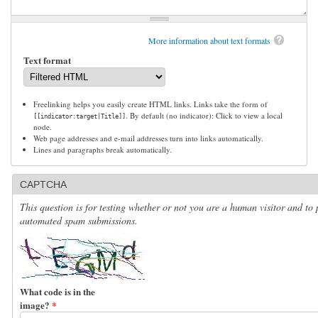
More information about text formats
Text format
Freelinking helps you easily create HTML links. Links take the form of
. By default (no indicator): Click to view a local
[[indicator:target|Title]]
node.
Web page addresses and e-mail addresses turn into links automatically.
Lines and paragraphs break automatically.
CAPTCHA
This question is for testing whether or not you are a human visitor and to 
automated spam submissions.
What code is in the
image?
*