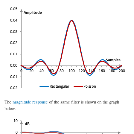
The
magnitude response
of the same filter is shown on the graph
below.