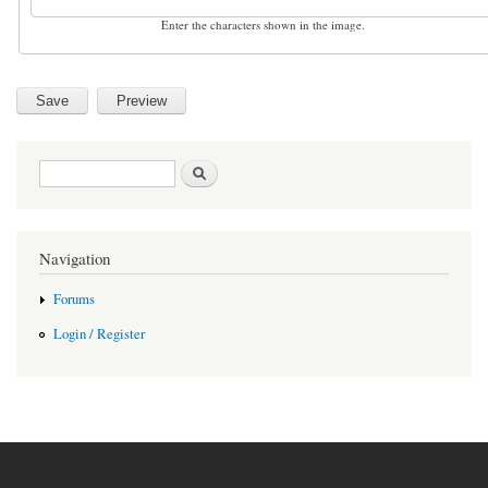
Enter the characters shown in the image.
Search form
Search
Navigation
Forums
Login / Register