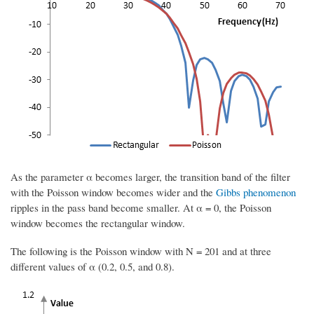
As the parameter α becomes larger, the transition band of the filter
with the Poisson window becomes wider and the
Gibbs phenomenon
ripples in the pass band become smaller. At α = 0, the Poisson
window becomes the rectangular window.
The following is the Poisson window with N = 201 and at three
different values of α (0.2, 0.5, and 0.8).