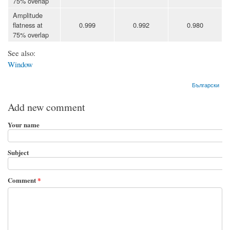
75% overlap
Amplitude
flatness at
0.999
0.992
0.980
75% overlap
See also:
Window
Български
Add new comment
Your name
Subject
Comment
*