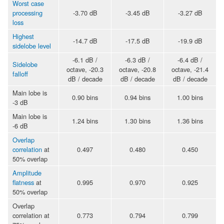
Worst case
processing
-3.70 dB
-3.45 dB
-3.27 dB
loss
Highest
-14.7 dB
-17.5 dB
-19.9 dB
sidelobe level
-6.1 dB /
-6.3 dB /
-6.4 dB /
Sidelobe
octave, -20.3
octave, -20.8
octave, -21.4
falloff
dB / decade
dB / decade
dB / decade
Main lobe is
0.90 bins
0.94 bins
1.00 bins
-3 dB
Main lobe is
1.24 bins
1.30 bins
1.36 bins
-6 dB
Overlap
correlation
at
0.497
0.480
0.450
50% overlap
Amplitude
flatness
at
0.995
0.970
0.925
50% overlap
Overlap
correlation at
0.773
0.794
0.799