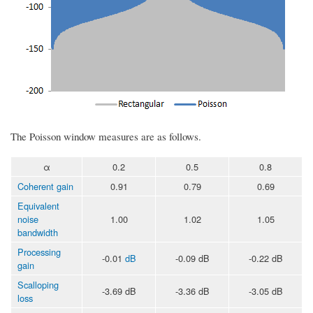
The Poisson window measures are as follows.
α
0.2
0.5
0.8
Coherent gain
0.91
0.79
0.69
Equivalent
noise
1.00
1.02
1.05
bandwidth
Processing
-0.01
dB
-0.09 dB
-0.22 dB
gain
Scalloping
-3.69 dB
-3.36 dB
-3.05 dB
loss