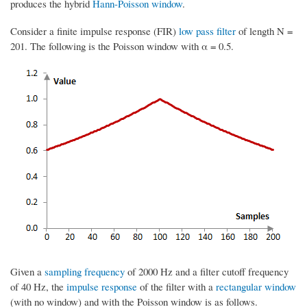
produces the hybrid
Hann-Poisson window
.
Consider a finite impulse response (FIR)
low pass filter
of length N =
201. The following is the Poisson window with α = 0.5.
Given a
sampling frequency
of 2000 Hz and a filter cutoff frequency
of 40 Hz, the
impulse response
of the filter with a
rectangular window
(with no window) and with the Poisson window is as follows.