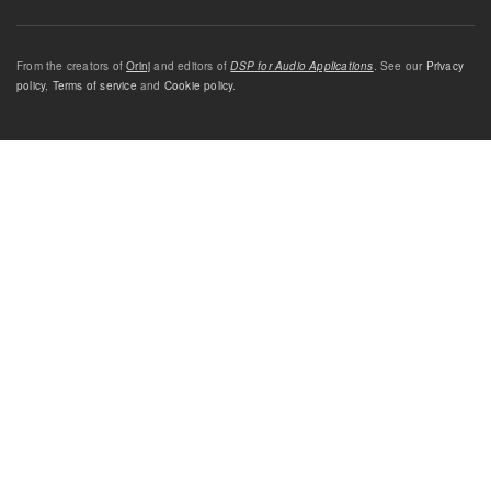
From the creators of
Orinj
and editors of
DSP for Audio Applications
. See our
Privacy
policy
,
Terms of service
and
Cookie policy
.