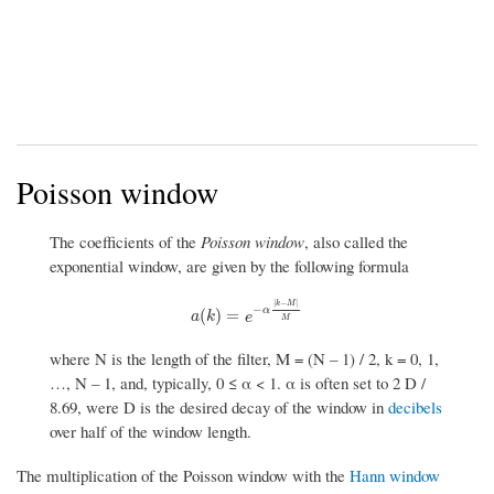
Poisson window
The coefficients of the
Poisson window
, also called the
exponential window, are given by the following formula
|
−
|
k
M
−
α
a
(
k
)
=
e
−
α
|
k
−
M
|
M
(
)
=
a
k
e
M
where N is the length of the filter, M = (N – 1) / 2, k = 0, 1,
…, N – 1, and, typically, 0 ≤ α < 1. α is often set to 2 D /
8.69, were D is the desired decay of the window in
decibels
over half of the window length.
The multiplication of the Poisson window with the
Hann window