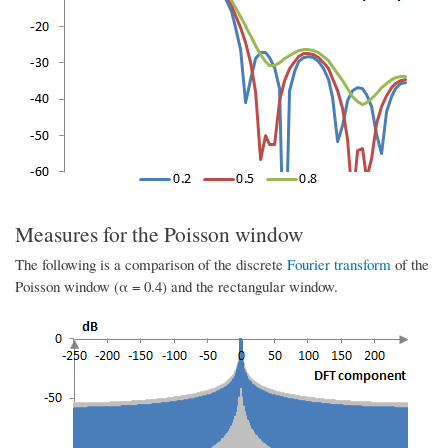
Measures for the Poisson window
The following is a comparison of the discrete
Fourier transform
of the
Poisson window (α = 0.4) and the rectangular window.