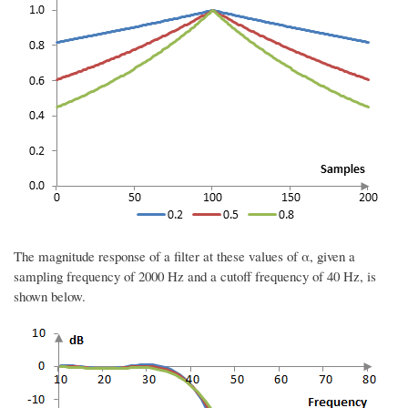
The magnitude response of a filter at these values of α, given a
sampling frequency of 2000 Hz and a cutoff frequency of 40 Hz, is
shown below.