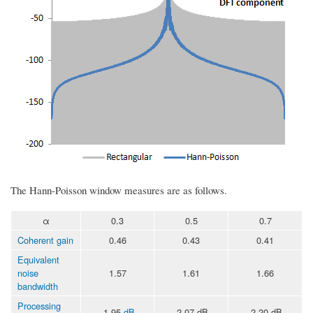
The Hann-Poisson window measures are as follows.
α
0.3
0.5
0.7
Coherent gain
0.46
0.43
0.41
Equivalent
noise
1.57
1.61
1.66
bandwidth
Processing
-1.95
dB
-2.07 dB
-2.20 dB