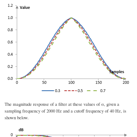
The magnitude response of a filter at these values of α, given a
sampling frequency of 2000 Hz and a cutoff frequency of 40 Hz, is
shown below.