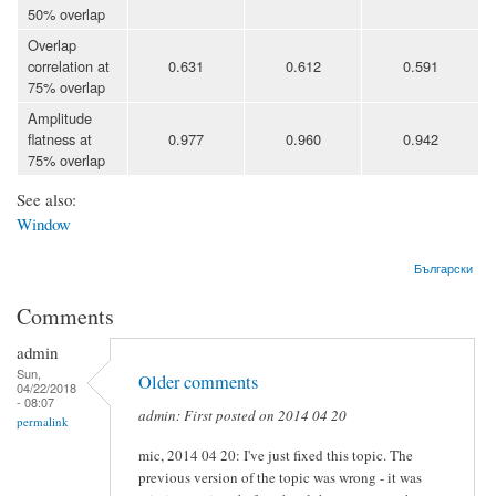
50% overlap
Overlap
correlation at
0.631
0.612
0.591
75% overlap
Amplitude
flatness at
0.977
0.960
0.942
75% overlap
See also:
Window
Български
Comments
admin
Sun,
Older comments
04/22/2018
- 08:07
admin: First posted on 2014 04 20
permalink
mic, 2014 04 20: I've just fixed this topic. The
previous version of the topic was wrong - it was