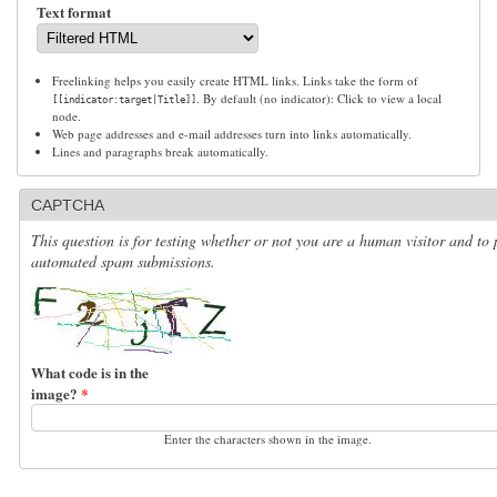
Text format
Freelinking helps you easily create HTML links. Links take the form of
. By default (no indicator): Click to view a local
[[indicator:target|Title]]
node.
Web page addresses and e-mail addresses turn into links automatically.
Lines and paragraphs break automatically.
CAPTCHA
This question is for testing whether or not you are a human visitor and to 
automated spam submissions.
What code is in the
image?
*
Enter the characters shown in the image.