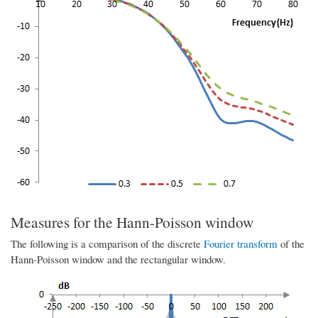
Measures for the Hann-Poisson window
The following is a comparison of the discrete
Fourier transform
of the
Hann-Poisson window and the rectangular window.