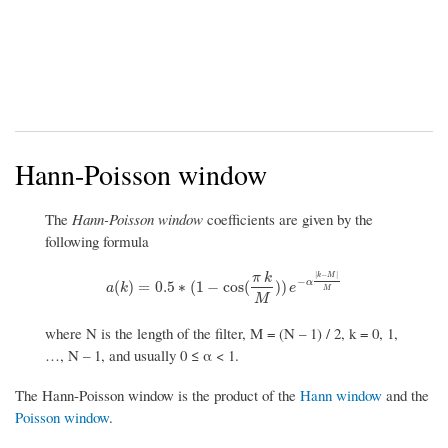
Hann-Poisson window
The
Hann-Poisson window
coefficients are given by the
following formula
|
−
|
π
k
k
M
−
α
a
(
k
)
=
0.5
∗
(
1
−
cos
(
π
k
M
)
)
e
−
α
|
k
−
M
|
M
(
)
=
0.5
∗
(
1
−
cos
(
)
)
a
k
e
M
M
where N is the length of the filter, M = (N – 1) / 2, k = 0, 1,
…, N – 1, and usually 0 ≤ α < 1.
The Hann-Poisson window is the product of the
Hann window
and the
Poisson window
.