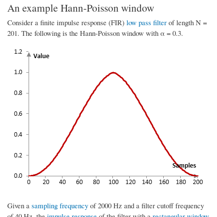
An example Hann-Poisson window
Consider a finite impulse response (FIR)
low pass filter
of length N =
201. The following is the Hann-Poisson window with α = 0.3.
Given a
sampling frequency
of 2000 Hz and a filter cutoff frequency
of 40 Hz, the
impulse response
of the filter with a
rectangular window