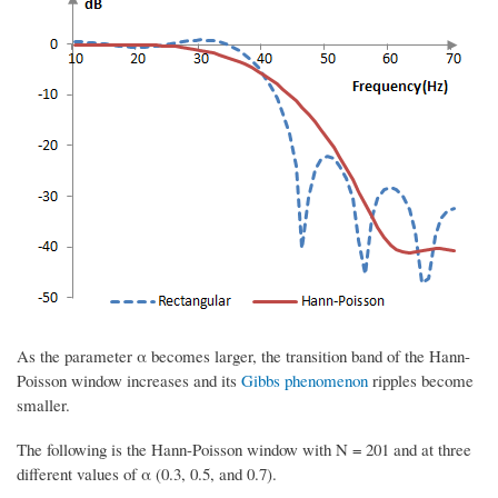
As the parameter α becomes larger, the transition band of the Hann-
Poisson window increases and its
Gibbs phenomenon
ripples become
smaller.
The following is the Hann-Poisson window with N = 201 and at three
different values of α (0.3, 0.5, and 0.7).