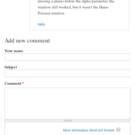
missing a minus before the alpha parameter. the
window still worked, but it wasn't the Hann-
Poisson window.
reply
Add new comment
Your name
Subject
Comment
*
More information about text formats