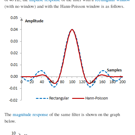
(with no window) and with the Hann-Poisson window is as follows.
The
magnitude response
of the same filter is shown on the graph
below.