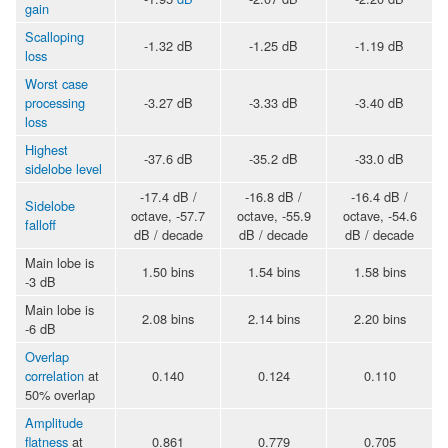
gain
Scalloping
-1.32 dB
-1.25 dB
-1.19 dB
loss
Worst case
processing
-3.27 dB
-3.33 dB
-3.40 dB
loss
Highest
-37.6 dB
-35.2 dB
-33.0 dB
sidelobe level
-17.4 dB /
-16.8 dB /
-16.4 dB /
Sidelobe
octave, -57.7
octave, -55.9
octave, -54.6
falloff
dB / decade
dB / decade
dB / decade
Main lobe is
1.50 bins
1.54 bins
1.58 bins
-3 dB
Main lobe is
2.08 bins
2.14 bins
2.20 bins
-6 dB
Overlap
correlation
at
0.140
0.124
0.110
50% overlap
Amplitude
flatness
at
0.861
0.779
0.705