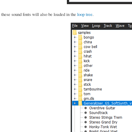
these sound fonts will also be loaded in the
loop tree
.