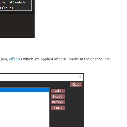
, pan,
effects
) which are applied after all tracks in the channel are