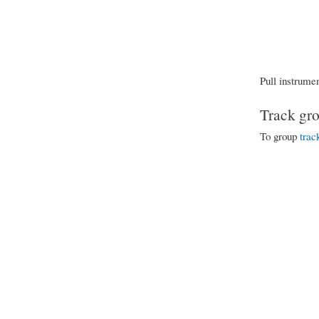
Pull instrumen
Track gro
To group
trac