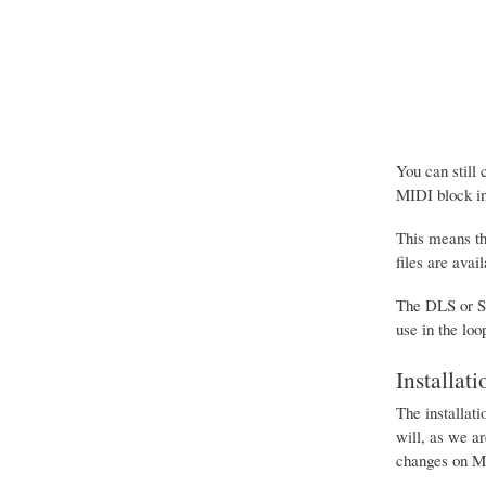
You can still
MIDI block in
This means th
files are avai
The DLS or SF
use in the loo
Installati
The installati
will, as we ar
changes on M