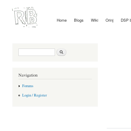
Home
Blogs
Wiki
Orinj
DSP 
Main menu
Search form
Search
Navigation
Forums
Login / Register