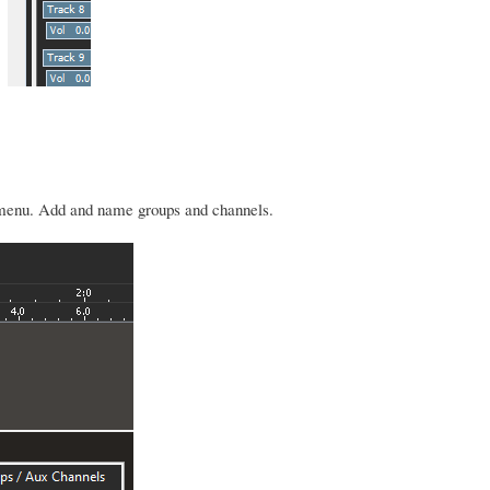
e menu. Add and name groups and channels.