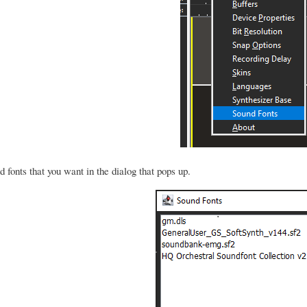
 fonts that you want in the dialog that pops up.