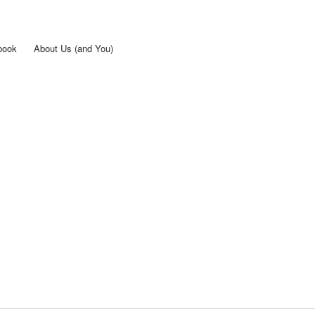
Skip to
main
content
book
About Us (and You)