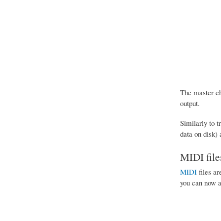
The master cha
output.
Similarly to t
data on disk)
MIDI file
MIDI
files ar
you can now ap