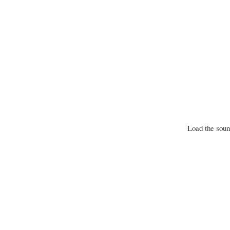
Load the sound