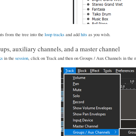
ts from the tree into the
loop tracks
and add
hits
as you wish.
ups, auxiliary channels, and a master channel
ks
in the
session
, click on Track and then on Groups / Aux Channels in th