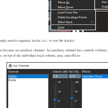
ply used to organize tracks (i.e., to sort the tracks).
n become an auxiliary channel. An auxiliary channel has controls (volume
, on top of the individual track volume, pan, and effects.