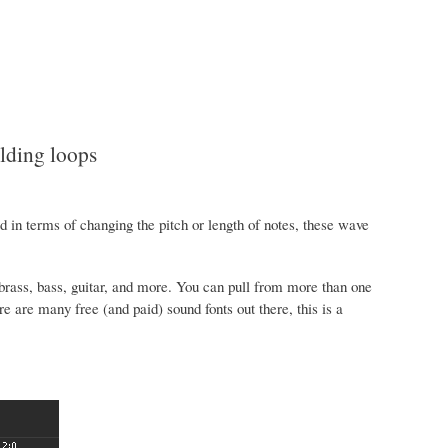
ding loops
in terms of changing the pitch or length of notes, these wave
rass, bass, guitar, and more. You can pull from more than one
re are many free (and paid) sound fonts out there, this is a