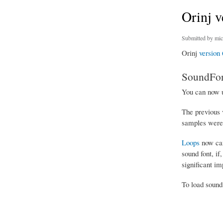
Orinj v
Submitted by
mic
Orinj
version 
SoundFon
You can now 
The previous 
samples were 
Loops
now can
sound font, if
significant im
To load sound