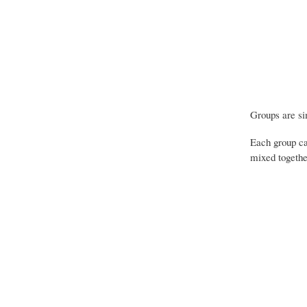
Groups are sim
Each group ca
mixed together