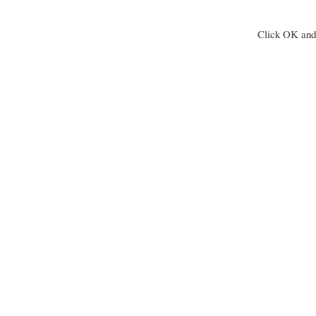
Click OK and 