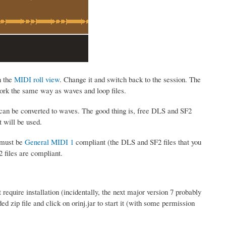
n the
MIDI roll view
. Change it and switch back to the session. The
work the same way as waves and loop files.
 can be converted to waves. The good thing is, free DLS and SF2
t will be used.
 must be
General MIDI 1
compliant (the DLS and SF2 files that you
2 files are compliant.
require installation (incidentally, the next major version 7 probably
 zip file and click on orinj.jar to start it (with some permission