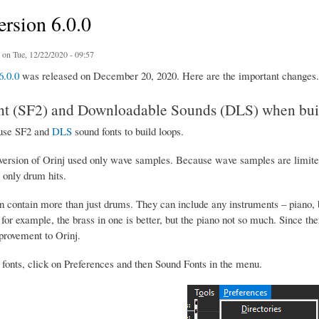
ersion 6.0.0
on Tue, 12/22/2020 - 09:57
6.0.0
was released on December 20, 2020. Here are the important changes.
t (SF2) and Downloadable Sounds (DLS) when buil
use SF2 and
DLS
sound fonts to build loops.
version of Orinj used only wave samples. Because wave samples are limited 
only drum hits.
 contain more than just drums. They can include any instruments – piano, b
, for example, the brass in one is better, but the piano not so much. Since the
provement to Orinj.
 fonts, click on Preferences and then Sound Fonts in the menu.