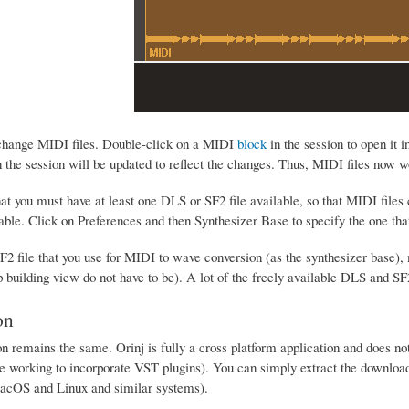
 change MIDI files. Double-click on a MIDI
block
in the session to open it i
 the session will be updated to reflect the changes. Thus, MIDI files now 
at you must have at least one DLS or SF2 file available, so that MIDI files
lable. Click on Preferences and then Synthesizer Base to specify the one tha
2 file that you use for MIDI to wave conversion (as the synthesizer base),
p building view do not have to be). A lot of the freely available DLS and SF
on
on remains the same. Orinj is fully a cross platform application and does not 
e working to incorporate VST plugins). You can simply extract the downloaded
acOS and Linux and similar systems).