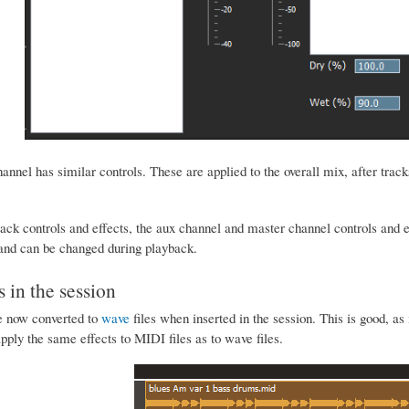
nnel has similar controls. These are applied to the overall mix, after track
rack controls and effects, the aux channel and master channel controls and e
 and can be changed during playback.
s in the session
e now converted to
wave
files when inserted in the session. This is good, a
ply the same effects to MIDI files as to wave files.