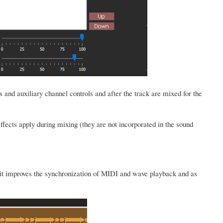
s and auxiliary channel controls and after the track are mixed for the
ffects apply during mixing (they are not incorporated in the sound
s it improves the synchronization of MIDI and wave playback and as