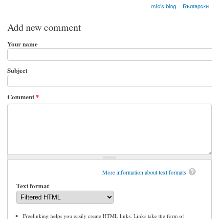
mic's blog
Български
Add new comment
Your name
Subject
Comment
*
More information about text formats
Text format
Freelinking helps you easily create HTML links. Links take the form of