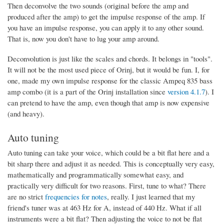
Then deconvolve the two sounds (original before the amp and
produced after the amp) to get the impulse response of the amp. If
you have an impulse response, you can apply it to any other sound.
That is, now you don't have to lug your amp around.
Deconvolution is just like the scales and chords. It belongs in "tools".
It will not be the most used piece of Orinj, but it would be fun. I, for
one, made my own impulse response for the classic Ampeq 835 bass
amp combo (it is a part of the Orinj installation since
version 4.1.7
). I
can pretend to have the amp, even though that amp is now expensive
(and heavy).
Auto tuning
Auto tuning can take your voice, which could be a bit flat here and a
bit sharp there and adjust it as needed. This is conceptually very easy,
mathematically and programmatically somewhat easy, and
practically very difficult for two reasons. First, tune to what? There
are no strict
frequencies for notes
, really. I just learned that my
friend's tuner was at 463 Hz for A, instead of 440 Hz. What if all
instruments were a bit flat? Then adjusting the voice to not be flat