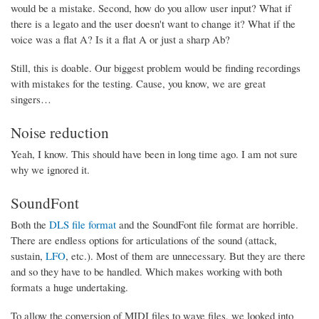
would be a mistake. Second, how do you allow user input? What if
there is a legato and the user doesn't want to change it? What if the
voice was a flat A? Is it a flat A or just a sharp Ab?
Still, this is doable. Our biggest problem would be finding recordings
with mistakes for the testing. Cause, you know, we are great
singers…
Noise reduction
Yeah, I know. This should have been in long time ago. I am not sure
why we ignored it.
SoundFont
Both the
DLS file format
and the SoundFont file format are horrible.
There are endless options for articulations of the sound (attack,
sustain,
LFO
, etc.). Most of them are unnecessary. But they are there
and so they have to be handled. Which makes working with both
formats a huge undertaking.
To allow the conversion of MIDI files to wave files, we looked into