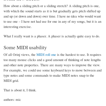
How about a sliding pitch or a sliding stretch? A sliding pitch is one,
with which the sound starts as it is but gradually gets pitch shifted up
and up (or down and down) over time. I have no idea who would want
to use one – I have not had use for one in any of my songs, but it is an
interesting exercise.
What I really want is a phaser. A phaser is actually quite easy to do.
Some MIDI usability
Of all Orinj views, the
MIDI roll one
is the hardest to use. It requires
too many mouse clicks and a good amount of thinking of note lengths
and other note properties. There are many ways to improve the view.
For example, we could use some keyboard keys to move between and
type notes and some commands to make MIDI notes snap to the
MIDI grid.
That is about it, I think.
authors: mic