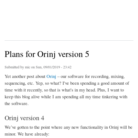
Plans for Orinj version 5
Submitted by
mic
on Sun, 09/01/2019 - 23:42
Yet another post about
Orinj
– our software for recording, mixing,
sequencing, etc. Yep, so what? I've been spending a good amount of
time with it recently, so that is what's in my head. Plus, I want to
keep this blog alive while I am spending all my time tinkering with
the software.
Orinj version 4
We’ve gotten to the point where any new functionality in Orinj will be
minor. We have already: