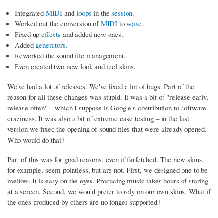
Integrated
MIDI
and
loops
in the
session
.
Worked out the conversion of
MIDI
to
wave
.
Fixed up
effects
and added new ones.
Added
generators
.
Reworked the sound file management.
Even created two new look and feel skins.
We've had a lot of releases. We've fixed a lot of bugs. Part of the
reason for all these changes was stupid. It was a bit of "release early,
release often" – which I suppose is Google's contribution to software
craziness. It was also a bit of extreme case testing – in the last
version we fixed the opening of sound files that were already opened.
Who would do that?
Part of this was for good reasons, even if farfetched. The new skins,
for example, seem pointless, but are not. First, we designed one to be
mellow. It is easy on the eyes. Producing music takes hours of staring
at a screen. Second, we would prefer to rely on our own skins. What if
the ones produced by others are no longer supported?