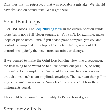
DLS files first. In retrospect, that was probably a mistake. We should
have focused on SoundFonts. We'll get there.
SoundFont loops
…or DSL loops. The
loop building view
in the current version builds
loops but is not a full-blown sequencer. You can't, for example, make
loops of piano notes. Even if you added piano samples, you couldn't
control the amplitude envelope of the note. That is, you couldn't
control how quickly the note starts, sustains, or decays.
If we wanted to make the Orinj loop building view into a sequencer,
the best thing to do would be to allow SoundFont (or DLS, or both)
files in the loop sample tree. We would also have to allow various
articulations, such as an amplitude envelope. The user can then pull in
any of the instruments in the SoundFont file and control how these
instruments sound.
This could be version 6 functionality. Let's see how it goes.
Some new effects