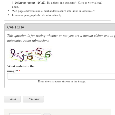
. By default (no indicator): Click to view a local
[[indicator:target|Title]]
node.
Web page addresses and e-mail addresses turn into links automatically.
Lines and paragraphs break automatically.
CAPTCHA
This question is for testing whether or not you are a human visitor and to 
automated spam submissions.
What code is in the
image?
*
Enter the characters shown in the image.
Search form
Search