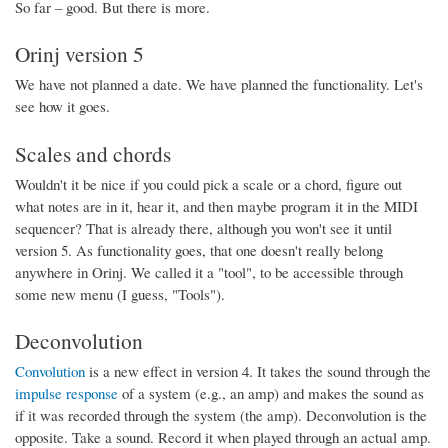
So far – good. But there is more.
Orinj version 5
We have not planned a date. We have planned the functionality. Let's
see how it goes.
Scales and chords
Wouldn't it be nice if you could pick a scale or a chord, figure out
what notes are in it, hear it, and then maybe program it in the MIDI
sequencer? That is already there, although you won't see it until
version 5. As functionality goes, that one doesn't really belong
anywhere in Orinj. We called it a "tool", to be accessible through
some new menu (I guess, "Tools").
Deconvolution
Convolution
is a new effect in version 4. It takes the sound through the
impulse response
of a system (e.g., an amp) and makes the sound as
if it was recorded through the system (the amp). Deconvolution is the
opposite. Take a sound. Record it when played through an actual amp.