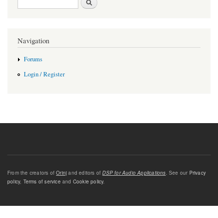
Navigation
Forums
Login / Register
From the creators of
Orinj
and editors of
DSP for Audio Applications
. See our
Privacy
policy
,
Terms of service
and
Cookie policy
.