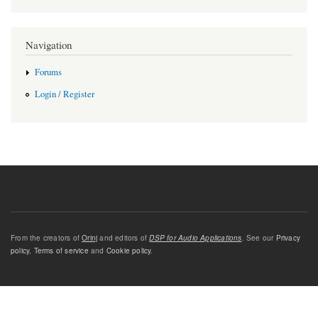
Navigation
Forums
Login / Register
From the creators of
Orinj
and editors of
DSP for Audio Applications
. See our
Privacy
policy
,
Terms of service
and
Cookie policy
.