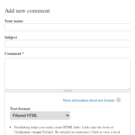
Add new comment
Your name
Subject
Comment
*
More information about text formats
Text format
Freelinking helps you easily create HTML links. Links take the form of
. By default (no indicator): Click to view a local
[[indicator:target|Title]]