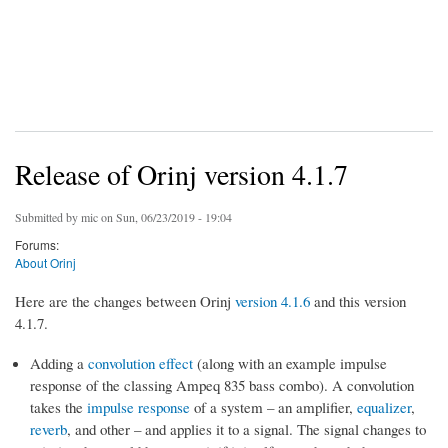
Release of Orinj version 4.1.7
Submitted by
mic
on Sun, 06/23/2019 - 19:04
Forums:
About Orinj
Here are the changes between Orinj
version 4.1.6
and this version
4.1.7.
Adding a
convolution effect
(along with an example impulse
response of the classing Ampeq 835 bass combo). A convolution
takes the
impulse response
of a system – an amplifier,
equalizer
,
reverb
, and other – and applies it to a signal. The signal changes to