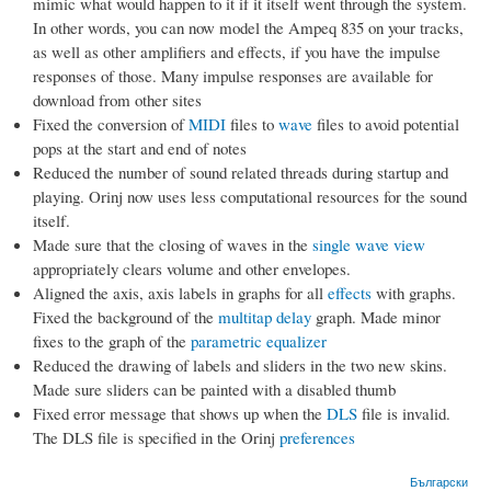
mimic what would happen to it if it itself went through the system.
In other words, you can now model the Ampeq 835 on your tracks,
as well as other amplifiers and effects, if you have the impulse
responses of those. Many impulse responses are available for
download from other sites
Fixed the conversion of
MIDI
files to
wave
files to avoid potential
pops at the start and end of notes
Reduced the number of sound related threads during startup and
playing. Orinj now uses less computational resources for the sound
itself.
Made sure that the closing of waves in the
single wave view
appropriately clears volume and other envelopes.
Aligned the axis, axis labels in graphs for all
effects
with graphs.
Fixed the background of the
multitap delay
graph. Made minor
fixes to the graph of the
parametric equalizer
Reduced the drawing of labels and sliders in the two new skins.
Made sure sliders can be painted with a disabled thumb
Fixed error message that shows up when the
DLS
file is invalid.
The DLS file is specified in the Orinj
preferences
Български