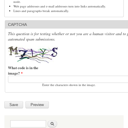
node.
Web page addresses and e-mail addresses turn into links automatically.
Lines and paragraphs break automatically.
CAPTCHA
This question is for testing whether or not you are a human visitor and to 
automated spam submissions.
What code is in the
image?
*
Enter the characters shown in the image.
Search form
Search