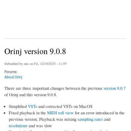
Orinj version 9.0.8
Submitted by
mic
on Fri, 12/19/2025 - 11:59
Forums:
About Orinj
There are three important changes between the previous
version 9.0.7
of Orinj and this version 9.0.8.
Simplified
VSTs
and corrected VSTs on MacOS
Fixed playback in the
MIDI roll view
for an error introduced in the
previous version. Playback was mixing
sampling rates
and
resolutions
and was slow