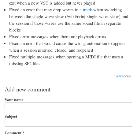
exit when a new VST is added but never played
Fixed an error that may drop waves in a
track
when switching
between the single wave view (/wiki/orinj-single-wave-view) and
the session if those waves use the same sound file in separate
blocks
Fixed error messages when there are playback errors
Fixed an error that would cause the wrong automation to appear
when a session is saved, closed, and reopened
Fixed multiple messages when opening a MIDI file that uses a
missing SF2 files
Български
Add new comment
Your name
Subject
Comment
*