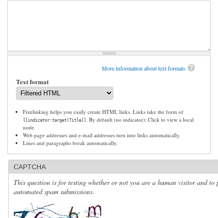
More information about text formats
Text format
Freelinking helps you easily create HTML links. Links take the form of
. By default (no indicator): Click to view a local
[[indicator:target|Title]]
node.
Web page addresses and e-mail addresses turn into links automatically.
Lines and paragraphs break automatically.
CAPTCHA
This question is for testing whether or not you are a human visitor and to 
automated spam submissions.