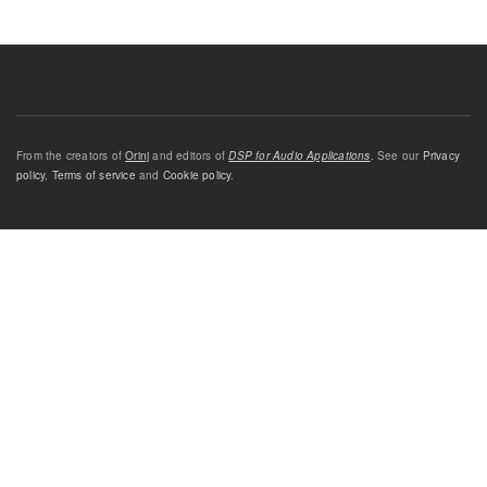
From the creators of
Orinj
and editors of
DSP for Audio Applications
. See our
Privacy
policy
,
Terms of service
and
Cookie policy
.