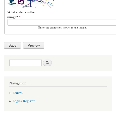
What code is in the
image?
*
Enter the characters shown in the image.
Search form
Search
Navigation
Forums
Login / Register