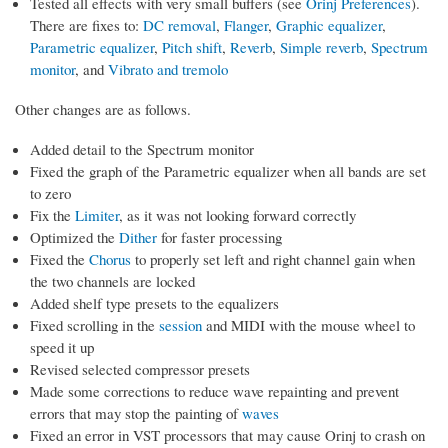
Tested all effects with very small buffers (see
Orinj Preferences
).
There are fixes to:
DC removal
,
Flanger
,
Graphic equalizer
,
Parametric equalizer
,
Pitch shift
,
Reverb
,
Simple reverb
,
Spectrum
monitor
, and
Vibrato and tremolo
Other changes are as follows.
Added detail to the Spectrum monitor
Fixed the graph of the Parametric equalizer when all bands are set
to zero
Fix the
Limiter
, as it was not looking forward correctly
Optimized the
Dither
for faster processing
Fixed the
Chorus
to properly set left and right channel gain when
the two channels are locked
Added shelf type presets to the equalizers
Fixed scrolling in the
session
and MIDI with the mouse wheel to
speed it up
Revised selected compressor presets
Made some corrections to reduce wave repainting and prevent
errors that may stop the painting of
waves
Fixed an error in VST processors that may cause Orinj to crash on