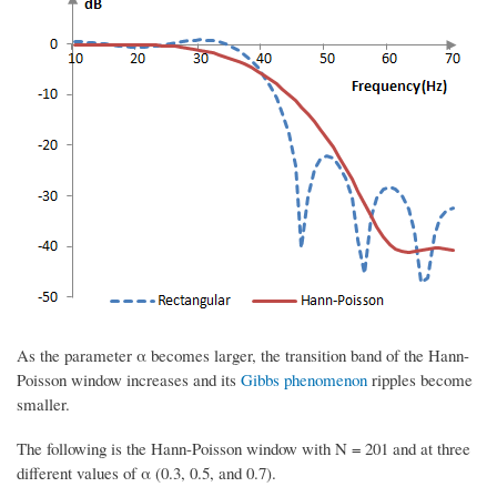
As the parameter α becomes larger, the transition band of the Hann-
Poisson window increases and its
Gibbs phenomenon
ripples become
smaller.
The following is the Hann-Poisson window with N = 201 and at three
different values of α (0.3, 0.5, and 0.7).