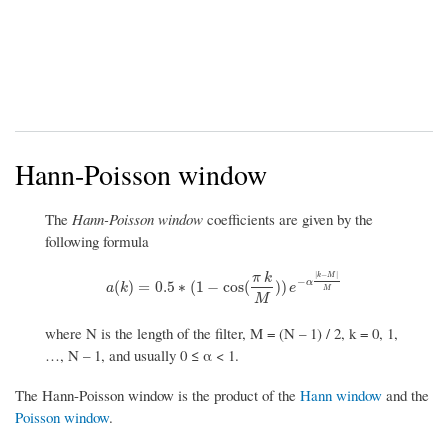
Hann-Poisson window
The
Hann-Poisson window
coefficients are given by the
following formula
|
−
|
π
k
k
M
−
α
a
(
k
)
=
0.5
∗
(
1
−
cos
(
π
k
M
)
)
e
−
α
|
k
−
M
|
M
(
)
=
0.5
∗
(
1
−
cos
(
)
)
a
k
e
M
M
where N is the length of the filter, M = (N – 1) / 2, k = 0, 1,
…, N – 1, and usually 0 ≤ α < 1.
The Hann-Poisson window is the product of the
Hann window
and the
Poisson window
.