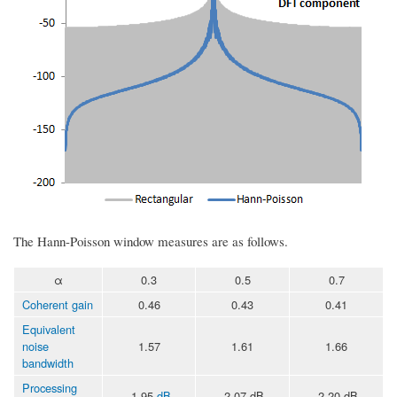
The Hann-Poisson window measures are as follows.
α
0.3
0.5
0.7
Coherent gain
0.46
0.43
0.41
Equivalent
noise
1.57
1.61
1.66
bandwidth
Processing
-1.95
dB
-2.07 dB
-2.20 dB