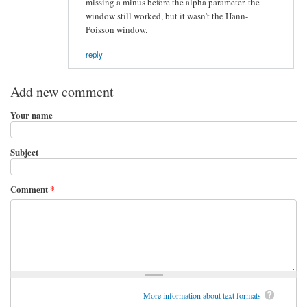
missing a minus before the alpha parameter. the
window still worked, but it wasn't the Hann-
Poisson window.
reply
Add new comment
Your name
Subject
Comment
*
More information about text formats