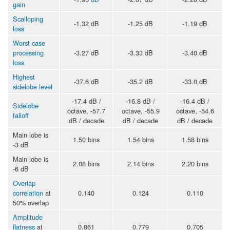
gain
Scalloping
-1.32 dB
-1.25 dB
-1.19 dB
loss
Worst case
processing
-3.27 dB
-3.33 dB
-3.40 dB
loss
Highest
-37.6 dB
-35.2 dB
-33.0 dB
sidelobe level
-17.4 dB /
-16.8 dB /
-16.4 dB /
Sidelobe
octave, -57.7
octave, -55.9
octave, -54.6
falloff
dB / decade
dB / decade
dB / decade
Main lobe is
1.50 bins
1.54 bins
1.58 bins
-3 dB
Main lobe is
2.08 bins
2.14 bins
2.20 bins
-6 dB
Overlap
correlation
at
0.140
0.124
0.110
50% overlap
Amplitude
flatness
at
0.861
0.779
0.705