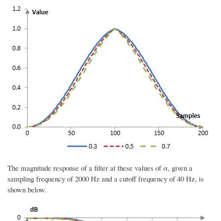
The magnitude response of a filter at these values of α, given a
sampling frequency of 2000 Hz and a cutoff frequency of 40 Hz, is
shown below.