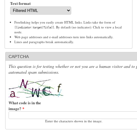
Text format
Freelinking helps you easily create HTML links. Links take the form of
. By default (no indicator): Click to view a local
[[indicator:target|Title]]
node.
Web page addresses and e-mail addresses turn into links automatically.
Lines and paragraphs break automatically.
CAPTCHA
This question is for testing whether or not you are a human visitor and to 
automated spam submissions.
What code is in the
image?
*
Enter the characters shown in the image.