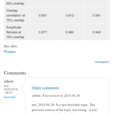
50% overlap
Overlap
correlation at
0.631
0.612
0.591
75% overlap
Amplitude
flatness at
0.977
0.960
0.942
75% overlap
See also:
Window
Български
Comments
admin
Sun,
Older comments
04/22/2018
- 08:07
admin: First posted on 2014 04 20
permalink
mic, 2014 04 20: I've just fixed this topic. The
previous version of the topic was wrong - it was