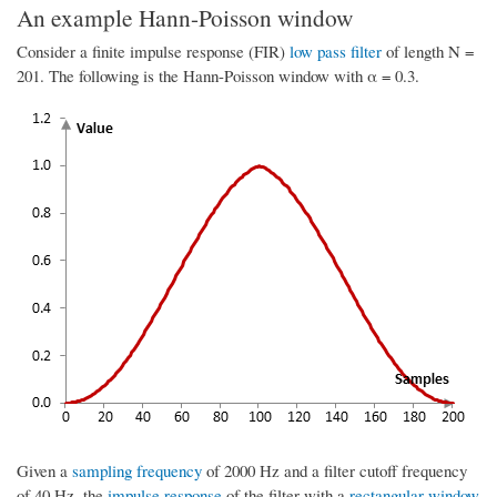
An example Hann-Poisson window
Consider a finite impulse response (FIR)
low pass filter
of length N =
201. The following is the Hann-Poisson window with α = 0.3.
Given a
sampling frequency
of 2000 Hz and a filter cutoff frequency
of 40 Hz, the
impulse response
of the filter with a
rectangular window