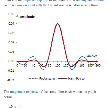
(with no window) and with the Hann-Poisson window is as follows.
The
magnitude response
of the same filter is shown on the graph
below.