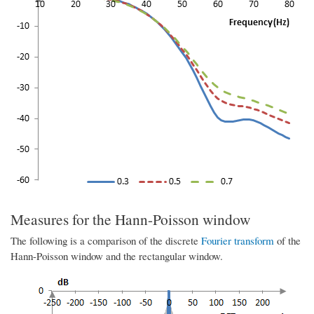
Measures for the Hann-Poisson window
The following is a comparison of the discrete
Fourier transform
of the
Hann-Poisson window and the rectangular window.