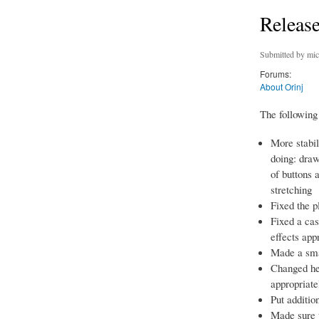
Release
Submitted by
mic
Forums:
About Orinj
The following 
More stabil
doing: draw
of buttons 
stretching
Fixed the p
Fixed a ca
effects app
Made a smal
Changed he
appropriate
Put additio
Made sure t