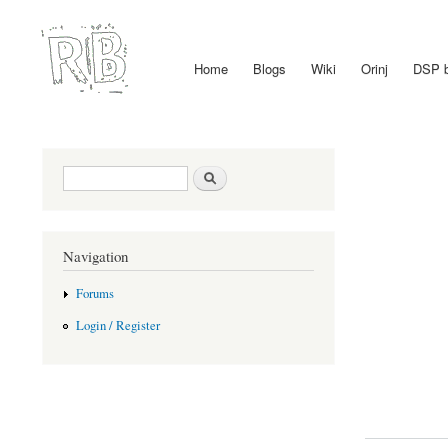
Home
Blogs
Wiki
Orinj
DSP 
Main menu
Search form
Search
Navigation
Forums
Login / Register