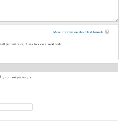
More information about text formats
ault (no indicator): Click to view a local node.
ed spam submissions.