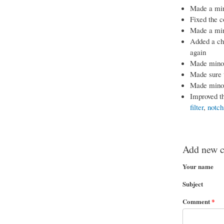
Made a mino
Fixed the c
Made a mino
Added a che
again
Made minor 
Made sure 
Made minor
Improved th
filter
,
notch 
Add new 
Your name
Subject
Comment
*