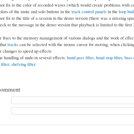
r fix to the color of recorded waves (which would create problems with c
olors of the mute and solo buttons in the
track control panels
in the
loop bui
r fix to the title of a session in the demo version (there was a missing spa
ck to the message in the demo version that playback is limited to the first
fixes to the memory management of various dialogs and the work of effect
that
tracks
can be selected with the mouse cursor for moving, when clicking
 changes to speed up effects
e handling of undo in several effects:
band pass filter
,
band stop filter
,
bass 
filter
,
shelving filter
comment