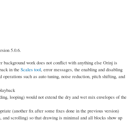
rsion 5.0.6.
er background work does not conflict with anything else Orinj is
back in the
Scales tool
, error messages, the enabling and disabling
d operations such as auto tuning, noise reduction, pitch shifting, and
playback
ing, looping) would not extend the dry and wet mix envelopes of the
priate (another fix after some fixes done in the previous version)
, and scrolling) so that drawing is minimal and all blocks show up