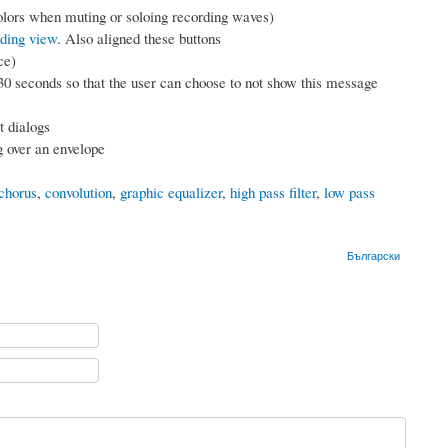
olors when muting or soloing recording waves)
lding view
. Also aligned these buttons
ce)
 30 seconds so that the user can choose to not show this message
 dialogs
 over an envelope
chorus
,
convolution
,
graphic equalizer
,
high pass filter
,
low pass
Български