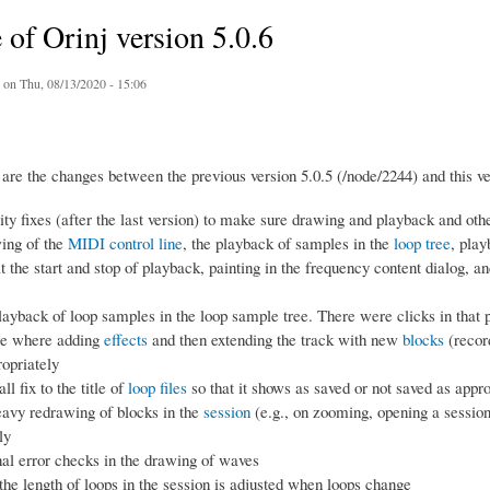
 of Orinj version 5.0.6
on Thu, 08/13/2020 - 15:06
are the changes between the previous version 5.0.5 (/node/2244) and this ve
ity fixes (after the last version) to make sure drawing and playback and oth
ing of the
MIDI control line
, the playback of samples in the
loop tree
, play
at the start and stop of playback, painting in the frequency content dialog, an
layback of loop samples in the loop sample tree. There were clicks in that 
se where adding
effects
and then extending the track with new
blocks
(record
ropriately
l fix to the title of
loop files
so that it shows as saved or not saved as appro
avy redrawing of blocks in the
session
(e.g., on zooming, opening a session
ly
nal error checks in the drawing of waves
he length of loops in the session is adjusted when loops change