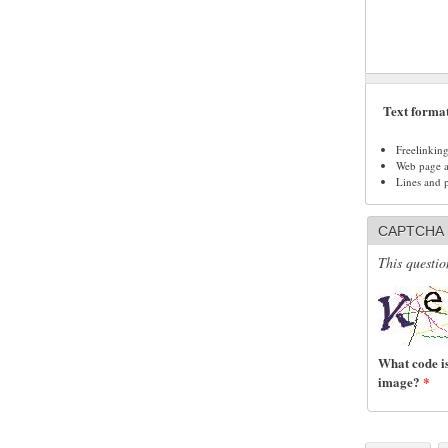
Text forma
Freelinkin
Web page ad
Lines and 
CAPTCHA
This questio
What code is
image?
*