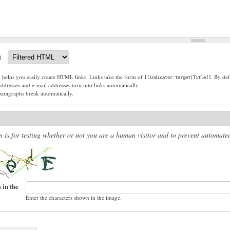
t
g helps you easily create HTML links. Links take the form of
. By def
[[indicator:target|Title]]
dresses and e-mail addresses turn into links automatically.
paragraphs break automatically.
n is for testing whether or not you are a human visitor and to prevent automat
 in the
Enter the characters shown in the image.