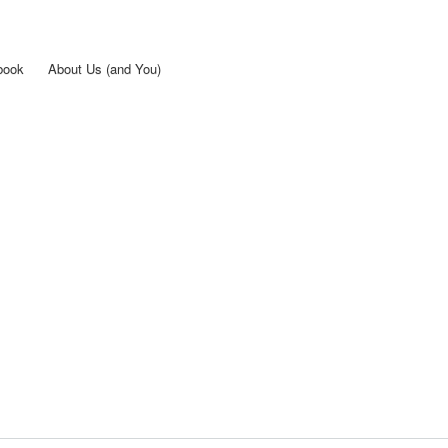
Skip to
main
content
book
About Us (and You)