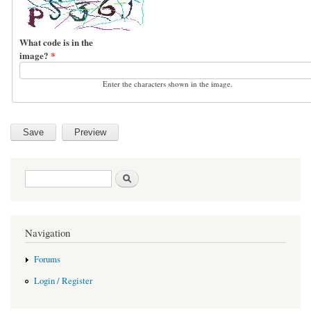
What code is in the
image?
*
Enter the characters shown in the image.
Search form
Search
Navigation
Forums
Login / Register