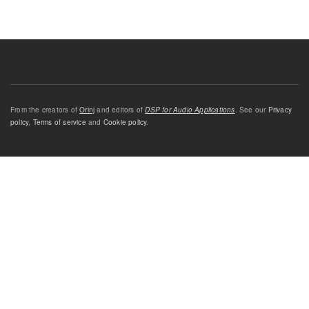
From the creators of
Orinj
and editors of
DSP for Audio Applications
. See our
Privacy
policy
,
Terms of service
and
Cookie policy
.