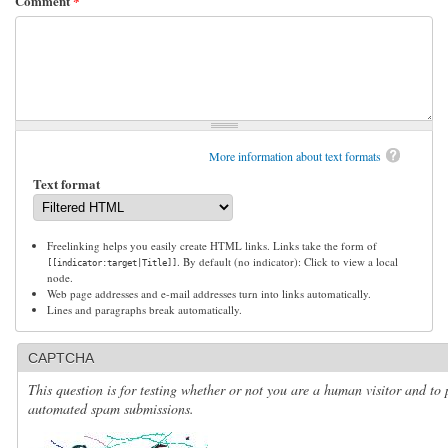
Comment
*
More information about text formats
Text format
Freelinking helps you easily create HTML links. Links take the form of
. By default (no indicator): Click to view a local
[[indicator:target|Title]]
node.
Web page addresses and e-mail addresses turn into links automatically.
Lines and paragraphs break automatically.
CAPTCHA
This question is for testing whether or not you are a human visitor and to 
automated spam submissions.