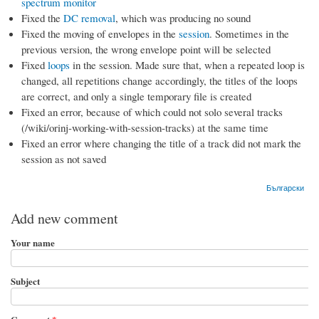
spectrum monitor
Fixed the
DC removal
, which was producing no sound
Fixed the moving of envelopes in the
session
. Sometimes in the
previous version, the wrong envelope point will be selected
Fixed
loops
in the session. Made sure that, when a repeated loop is
changed, all repetitions change accordingly, the titles of the loops
are correct, and only a single temporary file is created
Fixed an error, because of which could not solo several tracks
(/wiki/orinj-working-with-session-tracks) at the same time
Fixed an error where changing the title of a track did not mark the
session as not saved
Български
Add new comment
Your name
Subject