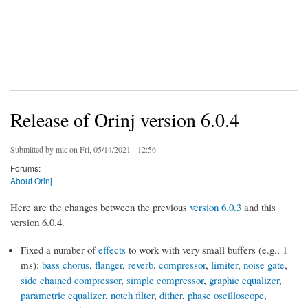
Release of Orinj version 6.0.4
Submitted by
mic
on Fri, 05/14/2021 - 12:56
Forums:
About Orinj
Here are the changes between the previous
version 6.0.3
and this
version 6.0.4.
Fixed a number of
effects
to work with very small buffers (e.g., 1
ms):
bass chorus
,
flanger
,
reverb
,
compressor
,
limiter
,
noise gate
,
side chained compressor
,
simple compressor
,
graphic equalizer
,
parametric equalizer
,
notch filter
,
dither
,
phase oscilloscope
,