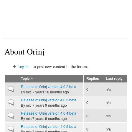
About Orinj
Log in
to post new content in the forum.
Topic
Replies
Last reply
Release of Orinj version 4.0.2 beta
Normal topic
0
n/a
By
mic
7 years 10 months ago
Release of Orinj version 4.0.3 beta
Normal topic
0
n/a
By
mic
7 years 9 months ago
Release of Orinj version 4.0.4 beta
Normal topic
0
n/a
By
mic
7 years 9 months ago
Release of Orinj version 4.0.5 beta
Normal topic
0
n/a
By
mic
7 years 9 months ago