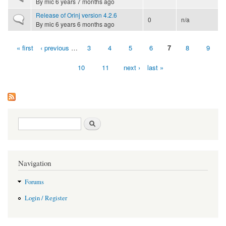
By
mic
6 years 7 months ago
Release of Orinj version 4.2.6
Normal topic
0
n/a
By
mic
6 years 6 months ago
« first
‹ previous
…
3
4
5
6
7
8
9
Pages
10
11
next ›
last »
Search form
Search
Navigation
Forums
Login / Register