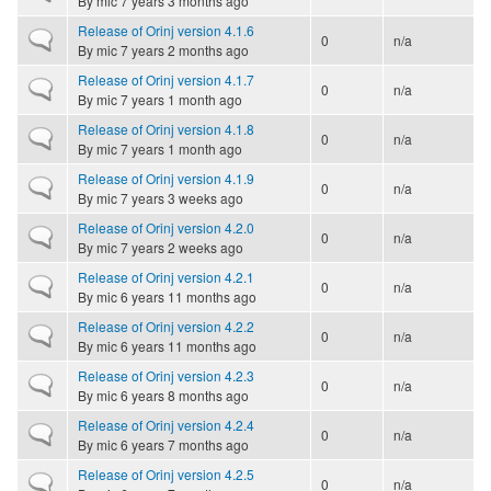
By
mic
7 years 3 months ago
Release of Orinj version 4.1.6
Normal topic
0
n/a
By
mic
7 years 2 months ago
Release of Orinj version 4.1.7
Normal topic
0
n/a
By
mic
7 years 1 month ago
Release of Orinj version 4.1.8
Normal topic
0
n/a
By
mic
7 years 1 month ago
Release of Orinj version 4.1.9
Normal topic
0
n/a
By
mic
7 years 3 weeks ago
Release of Orinj version 4.2.0
Normal topic
0
n/a
By
mic
7 years 2 weeks ago
Release of Orinj version 4.2.1
Normal topic
0
n/a
By
mic
6 years 11 months ago
Release of Orinj version 4.2.2
Normal topic
0
n/a
By
mic
6 years 11 months ago
Release of Orinj version 4.2.3
Normal topic
0
n/a
By
mic
6 years 8 months ago
Release of Orinj version 4.2.4
Normal topic
0
n/a
By
mic
6 years 7 months ago
Release of Orinj version 4.2.5
Normal topic
0
n/a