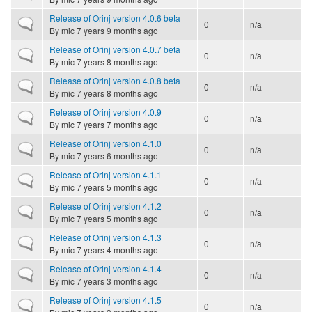
Release of Orinj version 4.0.6 beta
Normal topic
0
n/a
By
mic
7 years 9 months ago
Release of Orinj version 4.0.7 beta
Normal topic
0
n/a
By
mic
7 years 8 months ago
Release of Orinj version 4.0.8 beta
Normal topic
0
n/a
By
mic
7 years 8 months ago
Release of Orinj version 4.0.9
Normal topic
0
n/a
By
mic
7 years 7 months ago
Release of Orinj version 4.1.0
Normal topic
0
n/a
By
mic
7 years 6 months ago
Release of Orinj version 4.1.1
Normal topic
0
n/a
By
mic
7 years 5 months ago
Release of Orinj version 4.1.2
Normal topic
0
n/a
By
mic
7 years 5 months ago
Release of Orinj version 4.1.3
Normal topic
0
n/a
By
mic
7 years 4 months ago
Release of Orinj version 4.1.4
Normal topic
0
n/a
By
mic
7 years 3 months ago
Release of Orinj version 4.1.5
Normal topic
0
n/a