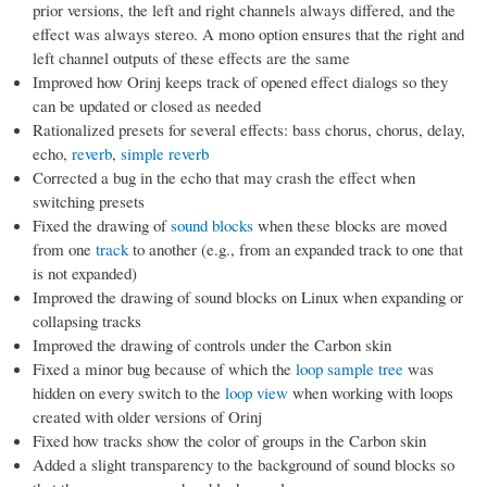
prior versions, the left and right channels always differed, and the
effect was always stereo. A mono option ensures that the right and
left channel outputs of these effects are the same
Improved how Orinj keeps track of opened effect dialogs so they
can be updated or closed as needed
Rationalized presets for several effects: bass chorus, chorus, delay,
echo,
reverb
,
simple reverb
Corrected a bug in the echo that may crash the effect when
switching presets
Fixed the drawing of
sound blocks
when these blocks are moved
from one
track
to another (e.g., from an expanded track to one that
is not expanded)
Improved the drawing of sound blocks on Linux when expanding or
collapsing tracks
Improved the drawing of controls under the Carbon skin
Fixed a minor bug because of which the
loop sample tree
was
hidden on every switch to the
loop view
when working with loops
created with older versions of Orinj
Fixed how tracks show the color of groups in the Carbon skin
Added a slight transparency to the background of sound blocks so