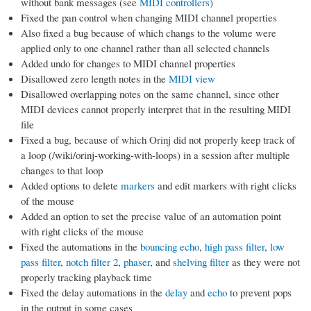
without bank messages (see
MIDI controllers
)
Fixed the pan control when changing MIDI channel properties
Also fixed a bug because of which changs to the volume were
applied only to one channel rather than all selected channels
Added undo for changes to MIDI channel properties
Disallowed zero length notes in the
MIDI view
Disallowed overlapping notes on the same channel, since other
MIDI devices cannot properly interpret that in the resulting MIDI
file
Fixed a bug, because of which Orinj did not properly keep track of
a loop (/wiki/orinj-working-with-loops) in a session after multiple
changes to that loop
Added options to delete
markers
and edit markers with right clicks
of the mouse
Added an option to set the precise value of an automation point
with right clicks of the mouse
Fixed the automations in the
bouncing echo
,
high pass filter
,
low
pass filter
,
notch filter 2
,
phaser
, and
shelving filter
as they were not
properly tracking playback time
Fixed the delay automations in the
delay
and
echo
to prevent pops
in the output in some cases