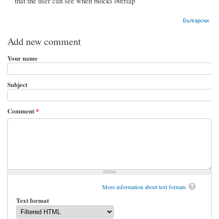
that the user can see when blocks overlap
Български
Add new comment
Your name
Subject
Comment
*
More information about text formats
Text format