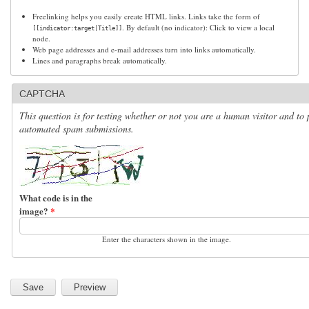
Freelinking helps you easily create HTML links. Links take the form of
. By default (no indicator): Click to view a local
[[indicator:target|Title]]
node.
Web page addresses and e-mail addresses turn into links automatically.
Lines and paragraphs break automatically.
CAPTCHA
This question is for testing whether or not you are a human visitor and to 
automated spam submissions.
What code is in the
image?
*
Enter the characters shown in the image.