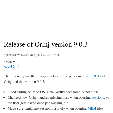
Release of Orinj version 9.0.3
Submitted by
mic
on Mon, 06/30/2025 - 09:36
Forums:
About Orinj
The following are the changes between the previous
version 9.0.2
of
Orinj and this version 9.0.3.
Fixed exiting on Mac OS. Orinj would occasionally not close
Changed how Orinj handles missing files when opening
sessions
, so
the user gets asked once per missing file
Made sure banks are set appropriately when opening
MIDI
files