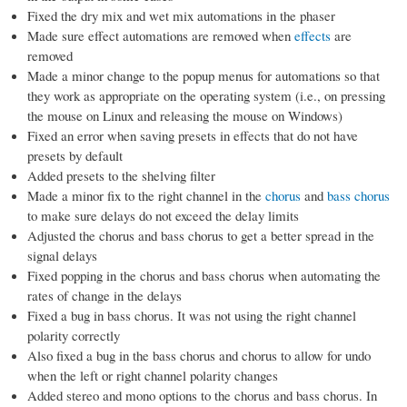
Fixed the dry mix and wet mix automations in the phaser
Made sure effect automations are removed when
effects
are
removed
Made a minor change to the popup menus for automations so that
they work as appropriate on the operating system (i.e., on pressing
the mouse on Linux and releasing the mouse on Windows)
Fixed an error when saving presets in effects that do not have
presets by default
Added presets to the shelving filter
Made a minor fix to the right channel in the
chorus
and
bass chorus
to make sure delays do not exceed the delay limits
Adjusted the chorus and bass chorus to get a better spread in the
signal delays
Fixed popping in the chorus and bass chorus when automating the
rates of change in the delays
Fixed a bug in bass chorus. It was not using the right channel
polarity correctly
Also fixed a bug in the bass chorus and chorus to allow for undo
when the left or right channel polarity changes
Added stereo and mono options to the chorus and bass chorus. In